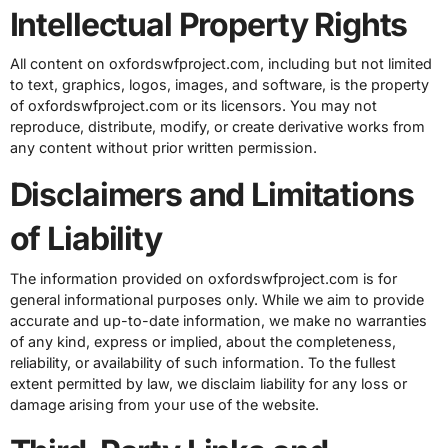
Intellectual Property Rights
All content on oxfordswfproject.com, including but not limited
to text, graphics, logos, images, and software, is the property
of oxfordswfproject.com or its licensors. You may not
reproduce, distribute, modify, or create derivative works from
any content without prior written permission.
Disclaimers and Limitations
of Liability
The information provided on oxfordswfproject.com is for
general informational purposes only. While we aim to provide
accurate and up-to-date information, we make no warranties
of any kind, express or implied, about the completeness,
reliability, or availability of such information. To the fullest
extent permitted by law, we disclaim liability for any loss or
damage arising from your use of the website.