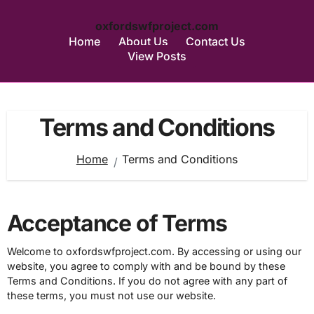
oxfordswfproject.com
Home
About Us
Contact Us
View Posts
Skip
to
Terms and Conditions
content
Home
Terms and Conditions
Acceptance of Terms
Welcome to oxfordswfproject.com. By accessing or using our
website, you agree to comply with and be bound by these
Terms and Conditions. If you do not agree with any part of
these terms, you must not use our website.