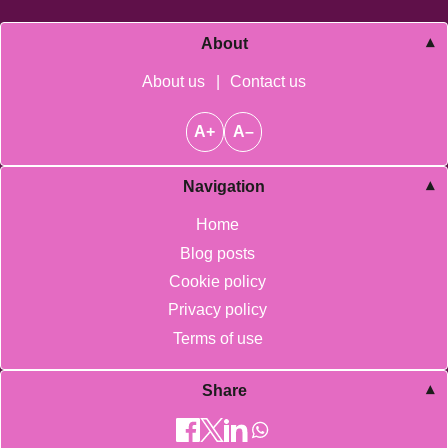
About
About us
|
Contact us
A+
A–
Navigation
Home
Blog posts
Cookie policy
Privacy policy
Terms of use
Share