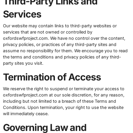
Third-Party Links and
Services
Our website may contain links to third-party websites or
services that are not owned or controlled by
oxfordswfproject.com. We have no control over the content,
privacy policies, or practices of any third-party sites and
assume no responsibility for them. We encourage you to read
the terms and conditions and privacy policies of any third-
party sites you visit.
Termination of Access
We reserve the right to suspend or terminate your access to
oxfordswfproject.com at our sole discretion, for any reason,
including but not limited to a breach of these Terms and
Conditions. Upon termination, your right to use the website
will immediately cease.
Governing Law and