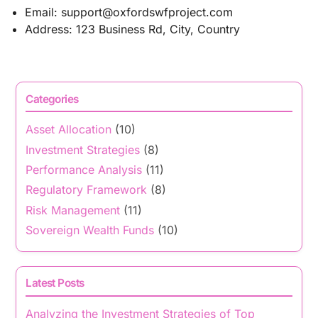
Email:
support@oxfordswfproject.com
Address: 123 Business Rd, City, Country
Categories
Asset Allocation
(10)
Investment Strategies
(8)
Performance Analysis
(11)
Regulatory Framework
(8)
Risk Management
(11)
Sovereign Wealth Funds
(10)
Latest Posts
Analyzing the Investment Strategies of Top