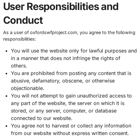
User Responsibilities and
Conduct
As a user of oxfordswfproject.com, you agree to the following
responsibilities:
You will use the website only for lawful purposes and
in a manner that does not infringe the rights of
others.
You are prohibited from posting any content that is
abusive, defamatory, obscene, or otherwise
objectionable.
You will not attempt to gain unauthorized access to
any part of the website, the server on which it is
stored, or any server, computer, or database
connected to our website.
You agree not to harvest or collect any information
from our website without express written consent.