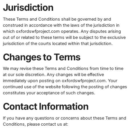
Jurisdiction
These Terms and Conditions shall be governed by and
construed in accordance with the laws of the jurisdiction in
which oxfordswfproject.com operates. Any disputes arising
out of or related to these terms will be subject to the exclusive
jurisdiction of the courts located within that jurisdiction.
Changes to Terms
We may revise these Terms and Conditions from time to time
at our sole discretion. Any changes will be effective
immediately upon posting on oxfordswfproject.com. Your
continued use of the website following the posting of changes
constitutes your acceptance of such changes.
Contact Information
If you have any questions or concerns about these Terms and
Conditions, please contact us at: