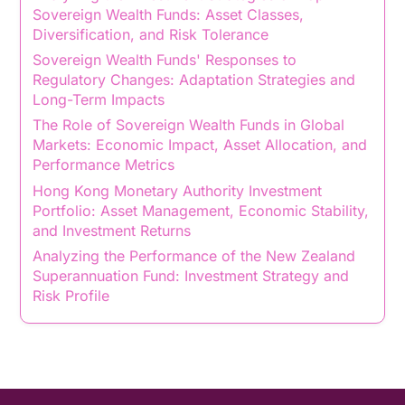
Sovereign Wealth Funds: Asset Classes,
Diversification, and Risk Tolerance
Sovereign Wealth Funds' Responses to
Regulatory Changes: Adaptation Strategies and
Long-Term Impacts
The Role of Sovereign Wealth Funds in Global
Markets: Economic Impact, Asset Allocation, and
Performance Metrics
Hong Kong Monetary Authority Investment
Portfolio: Asset Management, Economic Stability,
and Investment Returns
Analyzing the Performance of the New Zealand
Superannuation Fund: Investment Strategy and
Risk Profile