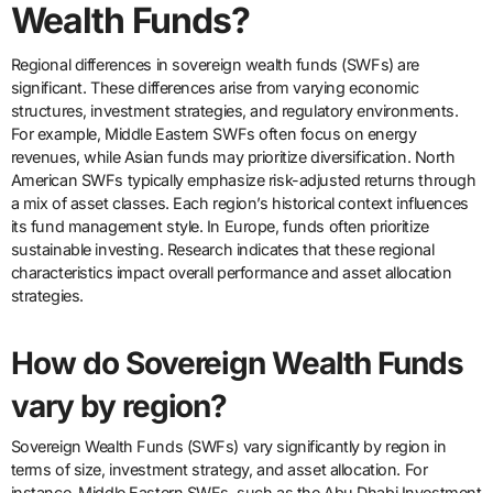
Wealth Funds?
Regional differences in sovereign wealth funds (SWFs) are
significant. These differences arise from varying economic
structures, investment strategies, and regulatory environments.
For example, Middle Eastern SWFs often focus on energy
revenues, while Asian funds may prioritize diversification. North
American SWFs typically emphasize risk-adjusted returns through
a mix of asset classes. Each region’s historical context influences
its fund management style. In Europe, funds often prioritize
sustainable investing. Research indicates that these regional
characteristics impact overall performance and asset allocation
strategies.
How do Sovereign Wealth Funds
vary by region?
Sovereign Wealth Funds (SWFs) vary significantly by region in
terms of size, investment strategy, and asset allocation. For
instance, Middle Eastern SWFs, such as the Abu Dhabi Investment