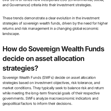
and Governance) criteria into their investment strategies.
These trends demonstrate a clear evolution in the investment
strategies of sovereign wealth funds, driven by the need for higher
returns and risk management in a changing global economic
landscape.
How do Sovereign Wealth Funds
decide on asset allocation
strategies?
Sovereign Wealth Funds (SWFs) decide on asset allocation
strategies based on investment objectives, risk tolerance, and
market conditions. They typically seek to balance risk and return
while meeting the long-term financial goals of their respective
governments. SWFs analyze macroeconomic indicators and
geopolitical factors to inform their decisions.