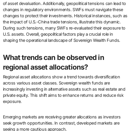
of asset devaluation. Additionally, geopolitical tensions can lead to
changes in regulatory environments. SWFs must navigate these
changes to protect their investments. Historical instances, such as
the impact of U.S.-China trade tensions, illustrate this dynamic.
During such tensions, many SWFs re-evaluated their exposure to
U.S. assets. Overall, geopolitical factors play a crucial role in
shaping the operational landscape of Sovereign Wealth Funds.
What trends can be observed in
regional asset allocations?
Regional asset allocations show a trend towards diversification
across various asset classes. Sovereign wealth funds are
increasingly investing in alternative assets such as real estate and
private equity. This shift aims to enhance returns and reduce risk
exposure.
Emerging markets are receiving greater allocations as investors
seek growth opportunities. In contrast, developed markets are
seeing a more cautious approach.