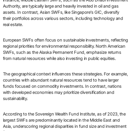
Authority, are typically large and heavily invested in oil and gas
assets. In contrast, Asian SWFs, like Singapore’s GIC, diversify
their portfolios across various sectors, including technology and
real estate.
European SWFs often focus on sustainable investments, reflecting
regional priorities for environmental responsibility. North American
SWFs, such as the Alaska Permanent Fund, emphasize returns
from natural resources while also investing in public equities.
The geographical context influences these strategies. For example,
countries with abundant natural resources tend to have larger
funds focused on commodity investments. In contrast, nations
with developed economies may prioritize diversification and
sustainability.
According to the Sovereign Wealth Fund Institute, as of 2023, the
largest SWFs are predominantly located in the Middle East and
Asia, underscoring regional disparities in fund size and investment