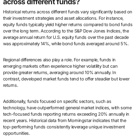
across different funds?
Historical returns across different funds vary significantly based on
their investment strategies and asset allocations. For instance,
equity funds typically yield higher returns compared to bond funds
over the long term. According to the S&P Dow Jones Indices, the
average annual return for U.S. equity funds over the past decade
was approximately 14%, while bond funds averaged around 5%.
Regional differences also play a role. For example, funds in
emerging markets often experience higher volatility but can
provide greater returns, averaging around 10% annually. In
contrast, developed market funds tend to offer steadier but lower
returns.
Additionally, funds focused on specific sectors, such as
technology, have outperformed general market indices, with some
tech-focused funds reporting returns exceeding 20% annually in
recent years. Historical data from Morningstar indicates that the
top-performing funds consistently leverage unique investment
opportunities.