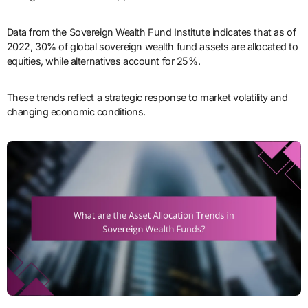
Data from the Sovereign Wealth Fund Institute indicates that as of
2022, 30% of global sovereign wealth fund assets are allocated to
equities, while alternatives account for 25%.
These trends reflect a strategic response to market volatility and
changing economic conditions.