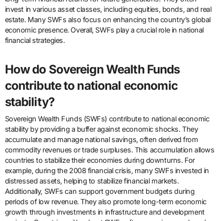
invest in various asset classes, including equities, bonds, and real
estate. Many SWFs also focus on enhancing the country’s global
economic presence. Overall, SWFs play a crucial role in national
financial strategies.
How do Sovereign Wealth Funds
contribute to national economic
stability?
Sovereign Wealth Funds (SWFs) contribute to national economic
stability by providing a buffer against economic shocks. They
accumulate and manage national savings, often derived from
commodity revenues or trade surpluses. This accumulation allows
countries to stabilize their economies during downturns. For
example, during the 2008 financial crisis, many SWFs invested in
distressed assets, helping to stabilize financial markets.
Additionally, SWFs can support government budgets during
periods of low revenue. They also promote long-term economic
growth through investments in infrastructure and development