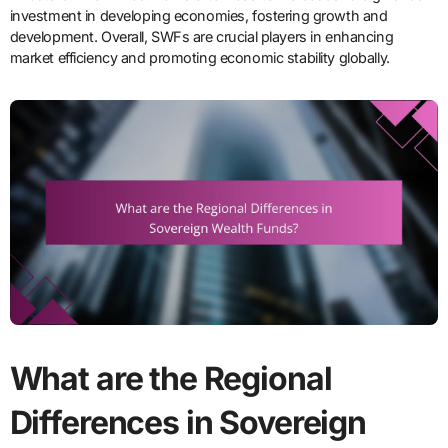
investment in developing economies, fostering growth and
development. Overall, SWFs are crucial players in enhancing
market efficiency and promoting economic stability globally.
What are the Regional
Differences in Sovereign