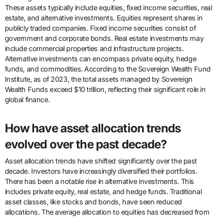
These assets typically include equities, fixed income securities, real
estate, and alternative investments. Equities represent shares in
publicly traded companies. Fixed income securities consist of
government and corporate bonds. Real estate investments may
include commercial properties and infrastructure projects.
Alternative investments can encompass private equity, hedge
funds, and commodities. According to the Sovereign Wealth Fund
Institute, as of 2023, the total assets managed by Sovereign
Wealth Funds exceed $10 trillion, reflecting their significant role in
global finance.
How have asset allocation trends
evolved over the past decade?
Asset allocation trends have shifted significantly over the past
decade. Investors have increasingly diversified their portfolios.
There has been a notable rise in alternative investments. This
includes private equity, real estate, and hedge funds. Traditional
asset classes, like stocks and bonds, have seen reduced
allocations. The average allocation to equities has decreased from