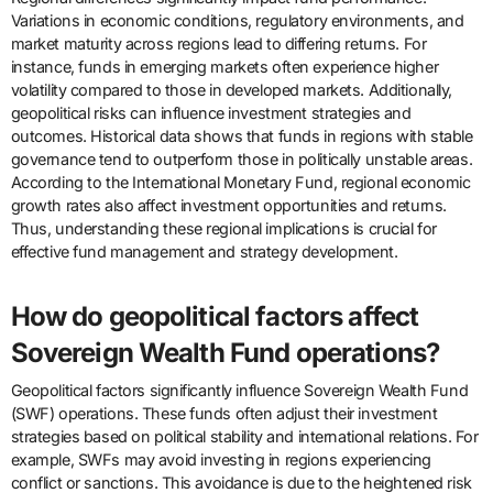
Variations in economic conditions, regulatory environments, and
market maturity across regions lead to differing returns. For
instance, funds in emerging markets often experience higher
volatility compared to those in developed markets. Additionally,
geopolitical risks can influence investment strategies and
outcomes. Historical data shows that funds in regions with stable
governance tend to outperform those in politically unstable areas.
According to the International Monetary Fund, regional economic
growth rates also affect investment opportunities and returns.
Thus, understanding these regional implications is crucial for
effective fund management and strategy development.
How do geopolitical factors affect
Sovereign Wealth Fund operations?
Geopolitical factors significantly influence Sovereign Wealth Fund
(SWF) operations. These funds often adjust their investment
strategies based on political stability and international relations. For
example, SWFs may avoid investing in regions experiencing
conflict or sanctions. This avoidance is due to the heightened risk