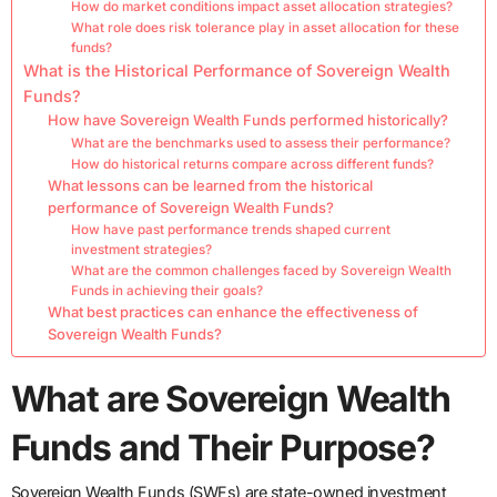
How do market conditions impact asset allocation strategies?
What role does risk tolerance play in asset allocation for these
funds?
What is the Historical Performance of Sovereign Wealth
Funds?
How have Sovereign Wealth Funds performed historically?
What are the benchmarks used to assess their performance?
How do historical returns compare across different funds?
What lessons can be learned from the historical
performance of Sovereign Wealth Funds?
How have past performance trends shaped current
investment strategies?
What are the common challenges faced by Sovereign Wealth
Funds in achieving their goals?
What best practices can enhance the effectiveness of
Sovereign Wealth Funds?
What are Sovereign Wealth
Funds and Their Purpose?
Sovereign Wealth Funds (SWFs) are state-owned investment