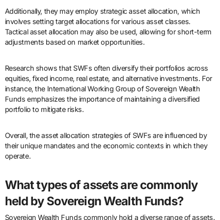
Additionally, they may employ strategic asset allocation, which
involves setting target allocations for various asset classes.
Tactical asset allocation may also be used, allowing for short-term
adjustments based on market opportunities.
Research shows that SWFs often diversify their portfolios across
equities, fixed income, real estate, and alternative investments. For
instance, the International Working Group of Sovereign Wealth
Funds emphasizes the importance of maintaining a diversified
portfolio to mitigate risks.
Overall, the asset allocation strategies of SWFs are influenced by
their unique mandates and the economic contexts in which they
operate.
What types of assets are commonly
held by Sovereign Wealth Funds?
Sovereign Wealth Funds commonly hold a diverse range of assets.