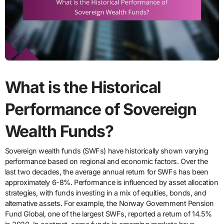
What is the Historical
Performance of Sovereign
Wealth Funds?
Sovereign wealth funds (SWFs) have historically shown varying
performance based on regional and economic factors. Over the
last two decades, the average annual return for SWFs has been
approximately 6-8%. Performance is influenced by asset allocation
strategies, with funds investing in a mix of equities, bonds, and
alternative assets. For example, the Norway Government Pension
Fund Global, one of the largest SWFs, reported a return of 14.5%