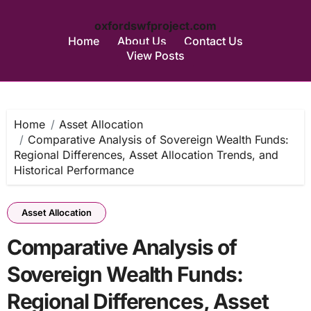
oxfordswfproject.com
Home
About Us
Contact Us
View Posts
Skip
to
content
Home
Asset Allocation
Comparative Analysis of Sovereign Wealth Funds:
Regional Differences, Asset Allocation Trends, and
Historical Performance
Asset Allocation
Comparative Analysis of
Sovereign Wealth Funds:
Regional Differences, Asset