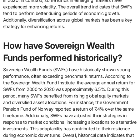
in 2020. In contrast, some funds in emerging markets have
experienced more volatility. The overall trend indicates that SWFs
tend to perform better during periods of economic growth.
Additionally, diversification across global markets has been a key
strategy for enhancing returns.
How have Sovereign Wealth
Funds performed historically?
Sovereign Wealth Funds (SWFs) have historically shown strong
performance, often exceeding benchmark returns. According to
the Sovereign Wealth Fund Institute, the average annual return for
SWFs from 2000 to 2020 was approximately 6.5%. During this
period, many SWFs benefited from rising global equity markets
and diversified asset allocations. For instance, the Government
Pension Fund of Norway reported a return of 7.4% over the same
timeframe. Additionally, SWFs have adjusted their strategies in
response to market conditions, increasing allocations to alternative
investments. This adaptability has contributed to their resilience
during economic downturns. Overall, historical data indicates that