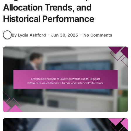
Allocation Trends, and
Historical Performance
By Lydia Ashford
Jun 30, 2025
No Comments