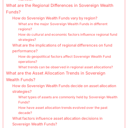
What are the Regional Differences in Sovereign Wealth
Funds?
How do Sovereign Wealth Funds vary by region?
What are the major Sovereign Wealth Funds in different
regions?
How do cultural and economic factors influence regional fund
strategies?
What are the implications of regional differences on fund
performance?
How do geopolitical factors affect Sovereign Wealth Fund
operations?
What trends can be observed in regional asset allocations?
What are the Asset Allocation Trends in Sovereign
Wealth Funds?
How do Sovereign Wealth Funds decide on asset allocation
strategies?
What types of assets are commonly held by Sovereign Wealth
Funds?
How have asset allocation trends evolved over the past
decade?
What factors influence asset allocation decisions in
Sovereign Wealth Funds?