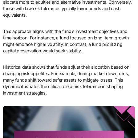
allocate more to equities and alternative investments. Conversely,
those with low risk tolerance typically favor bonds and cash
equivalents.
This approach aligns with the fund’s investment objectives and
time horizon. For instance, a fund focused on long-term growth
might embrace higher volatility. In contrast, a fund prioritizing
capital preservation would seek stability.
Historical data shows that funds adjust their allocation based on
changing risk appetites. For example, during market downturns,
many funds shift toward safer assets to mitigate losses. This
dynamic illustrates the critical role of risk tolerance in shaping
investment strategies.