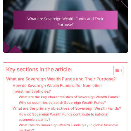
Key sections in the article:
What are Sovereign Wealth Funds and Their Purpose?
How do Sovereign Wealth Funds differ from other
investment vehicles?
What are the key characteristics of Sovereign Wealth Funds?
Why do countries establish Sovereign Wealth Funds?
What are the primary objectives of Sovereign Wealth Funds?
How do Sovereign Wealth Funds contribute to national
economic stability?
What role do Sovereign Wealth Funds play in global financial
markets?