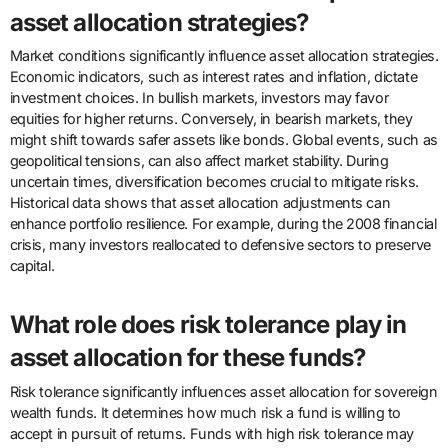
asset allocation strategies?
Market conditions significantly influence asset allocation strategies.
Economic indicators, such as interest rates and inflation, dictate
investment choices. In bullish markets, investors may favor
equities for higher returns. Conversely, in bearish markets, they
might shift towards safer assets like bonds. Global events, such as
geopolitical tensions, can also affect market stability. During
uncertain times, diversification becomes crucial to mitigate risks.
Historical data shows that asset allocation adjustments can
enhance portfolio resilience. For example, during the 2008 financial
crisis, many investors reallocated to defensive sectors to preserve
capital.
What role does risk tolerance play in
asset allocation for these funds?
Risk tolerance significantly influences asset allocation for sovereign
wealth funds. It determines how much risk a fund is willing to
accept in pursuit of returns. Funds with high risk tolerance may