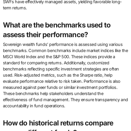
SWFs have effectively managed assets, yielding favorable long-
term returns.
What are the benchmarks used to
assess their performance?
Sovereign wealth funds’ performance is assessed using various
benchmarks. Common benchmarks include market indices like the
MSCI World Index and the S&P 500. These indices provide a
standard for comparing returns. Additionally, customized
benchmarks reflecting specific investment strategies are often
used. Risk-adjusted metrics, such as the Sharpe ratio, help
evaluate performance relative to risk taken. Performance is also
measured against peer funds or similar investment portfolios.
These benchmarks help stakeholders understand the
effectiveness of fund management. They ensure transparency and
accountability in fund operations.
How do historical returns compare