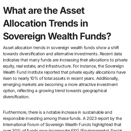
What are the Asset
Allocation Trends in
Sovereign Wealth Funds?
Asset allocation trends in sovereign wealth funds show a shift
towards diversification and alternative investments. Recent data
indicates that many funds are increasing their allocations to private
equity, real estate, and infrastructure. For instance, the Sovereign
Wealth Fund Institute reported that private equity allocations have
risen to nearly 10% of total assets in recent years. Additionally,
emerging markets are becoming a more attractive investment
option, reflecting a growing trend towards geographical
diversification.
Furthermore, there is a notable increase in sustainable and
responsible investing among these funds. A 2023 report by the
International Forum of Sovereign Wealth Funds highlighted that
over 30% of funds now incorporate ESG (Environmental, Social,