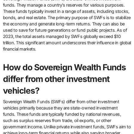
funds. They manage a country’s reserves for various purposes.
These funds typically invest in a range of assets, including stocks,
bonds, and real estate. The primary purpose of SWFs is to stabilize
the economy and generate long-term returns. They can also be
used to save for future generations or fund public projects. As of
2023, the total assets managed by SWFs globally exceed $10
trillion. This significant amount underscores their influence in global
financial markets.
How do Sovereign Wealth Funds
differ from other investment
vehicles?
Sovereign Wealth Funds (SWFs) differ from other investment
vehicles primarily because they are state-owned investment
funds. These funds are typically funded by national revenues,
such as surplus reserves from trade, oil exports, or other
government income. Unlike private investment funds, SWFs aim to
achieve long-term financial returns while also serving broader