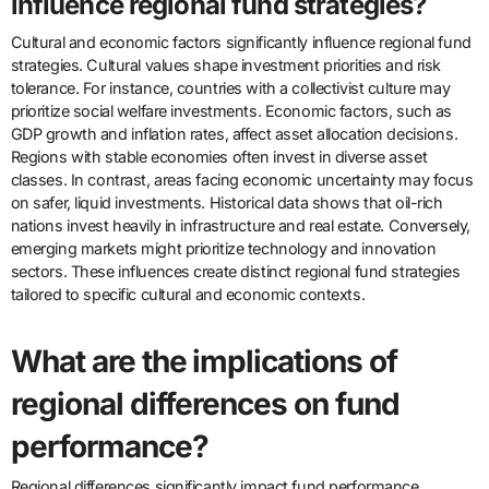
influence regional fund strategies?
Cultural and economic factors significantly influence regional fund
strategies. Cultural values shape investment priorities and risk
tolerance. For instance, countries with a collectivist culture may
prioritize social welfare investments. Economic factors, such as
GDP growth and inflation rates, affect asset allocation decisions.
Regions with stable economies often invest in diverse asset
classes. In contrast, areas facing economic uncertainty may focus
on safer, liquid investments. Historical data shows that oil-rich
nations invest heavily in infrastructure and real estate. Conversely,
emerging markets might prioritize technology and innovation
sectors. These influences create distinct regional fund strategies
tailored to specific cultural and economic contexts.
What are the implications of
regional differences on fund
performance?
Regional differences significantly impact fund performance.