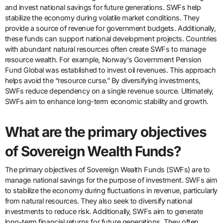
and invest national savings for future generations. SWFs help
stabilize the economy during volatile market conditions. They
provide a source of revenue for government budgets. Additionally,
these funds can support national development projects. Countries
with abundant natural resources often create SWFs to manage
resource wealth. For example, Norway’s Government Pension
Fund Global was established to invest oil revenues. This approach
helps avoid the “resource curse.” By diversifying investments,
SWFs reduce dependency on a single revenue source. Ultimately,
SWFs aim to enhance long-term economic stability and growth.
What are the primary objectives
of Sovereign Wealth Funds?
The primary objectives of Sovereign Wealth Funds (SWFs) are to
manage national savings for the purpose of investment. SWFs aim
to stabilize the economy during fluctuations in revenue, particularly
from natural resources. They also seek to diversify national
investments to reduce risk. Additionally, SWFs aim to generate
long-term financial returns for future generations. They often