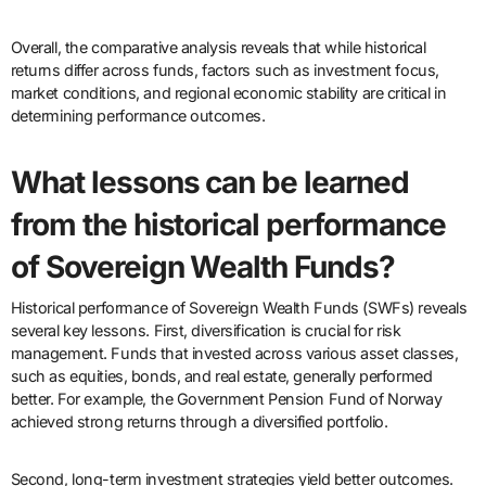
Overall, the comparative analysis reveals that while historical
returns differ across funds, factors such as investment focus,
market conditions, and regional economic stability are critical in
determining performance outcomes.
What lessons can be learned
from the historical performance
of Sovereign Wealth Funds?
Historical performance of Sovereign Wealth Funds (SWFs) reveals
several key lessons. First, diversification is crucial for risk
management. Funds that invested across various asset classes,
such as equities, bonds, and real estate, generally performed
better. For example, the Government Pension Fund of Norway
achieved strong returns through a diversified portfolio.
Second, long-term investment strategies yield better outcomes.