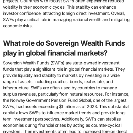
projects. Countries with robust SWFs often experience reduced
volatility in their economic cycles. This stability can enhance
investor confidence, attracting foreign direct investment. Overall,
SWFs play a critical role in managing national wealth and mitigating
economic risks.
What role do Sovereign Wealth Funds
play in global financial markets?
Sovereign Wealth Funds (SWFs) are state-owned investment
funds that play a significant role in global financial markets. They
provide liquidity and stability to markets by investing in a wide
range of assets, including equities, bonds, real estate, and
infrastructure. SWFs are often used by countries to manage
surplus revenues, particularly from natural resources. For instance,
the Norway Government Pension Fund Global, one of the largest
SWFs, had assets exceeding $1 trillion as of 2023. This substantial
capital allows SWFs to influence market trends and provide long-
term investment perspectives. Additionally, SWFs can stabilize
economies during financial crises by acting as counter-cyclical
investors. Their investments often lead to increased foreign direct