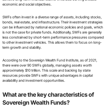
economic and social objectives.
SWFs often invest in a diverse range of assets, including stocks,
bonds, real estate, and infrastructure. Their investment strategies
can be influenced by national economic policies and goals, which
is not the case for private funds. Additionally, SWFs are generally
less constrained by short-term performance pressures compared
to other investment vehicles. This allows them to focus on long-
term growth and stability.
According to the Sovereign Wealth Fund Institute, as of 2021,
there were over 90 SWFs globally, managing assets worth
approximately $10 trillion. This scale and backing by state
resources provide SWFs with unique advantages in capital
availability and investment opportunities.
What are the key characteristics of
Sovereign Wealth Funds?