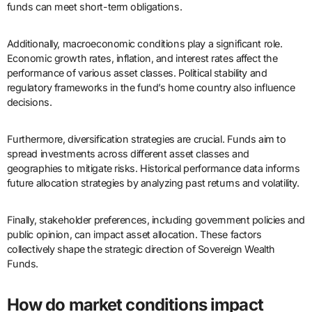
funds can meet short-term obligations.
Additionally, macroeconomic conditions play a significant role.
Economic growth rates, inflation, and interest rates affect the
performance of various asset classes. Political stability and
regulatory frameworks in the fund’s home country also influence
decisions.
Furthermore, diversification strategies are crucial. Funds aim to
spread investments across different asset classes and
geographies to mitigate risks. Historical performance data informs
future allocation strategies by analyzing past returns and volatility.
Finally, stakeholder preferences, including government policies and
public opinion, can impact asset allocation. These factors
collectively shape the strategic direction of Sovereign Wealth
Funds.
How do market conditions impact