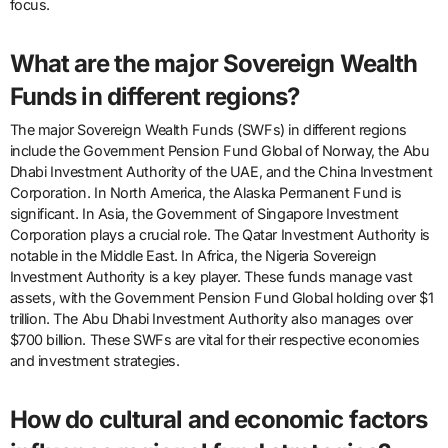
focus.
What are the major Sovereign Wealth
Funds in different regions?
The major Sovereign Wealth Funds (SWFs) in different regions
include the Government Pension Fund Global of Norway, the Abu
Dhabi Investment Authority of the UAE, and the China Investment
Corporation. In North America, the Alaska Permanent Fund is
significant. In Asia, the Government of Singapore Investment
Corporation plays a crucial role. The Qatar Investment Authority is
notable in the Middle East. In Africa, the Nigeria Sovereign
Investment Authority is a key player. These funds manage vast
assets, with the Government Pension Fund Global holding over $1
trillion. The Abu Dhabi Investment Authority also manages over
$700 billion. These SWFs are vital for their respective economies
and investment strategies.
How do cultural and economic factors