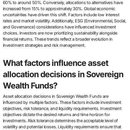
60% to around 50%. Conversely, allocations to alternatives have
increased from 15% to approximately 30%. Global economic
uncertainties have driven this shift. Factors include low interest
rates and market volatility. Additionally, ESG (Environmental, Social,
and Governance) considerations have influenced investment
choices. Investors are now prioritizing sustainability alongside
financial returns. These trends reflect a broader evolution in
investment strategies and risk management.
What factors influence asset
allocation decisions in Sovereign
Wealth Funds?
Asset allocation decisions in Sovereign Wealth Funds are
influenced by multiple factors. These factors include investment
objectives, risk tolerance, and liquidity requirements. Investment
objectives dictate the desired returns and time horizon for
investments. Risk tolerance determines the acceptable level of
volatility and potential losses. Liquidity requirements ensure that