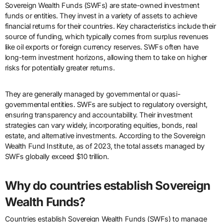
Sovereign Wealth Funds (SWFs) are state-owned investment
funds or entities. They invest in a variety of assets to achieve
financial returns for their countries. Key characteristics include their
source of funding, which typically comes from surplus revenues
like oil exports or foreign currency reserves. SWFs often have
long-term investment horizons, allowing them to take on higher
risks for potentially greater returns.
They are generally managed by governmental or quasi-
governmental entities. SWFs are subject to regulatory oversight,
ensuring transparency and accountability. Their investment
strategies can vary widely, incorporating equities, bonds, real
estate, and alternative investments. According to the Sovereign
Wealth Fund Institute, as of 2023, the total assets managed by
SWFs globally exceed $10 trillion.
Why do countries establish Sovereign
Wealth Funds?
Countries establish Sovereign Wealth Funds (SWFs) to manage