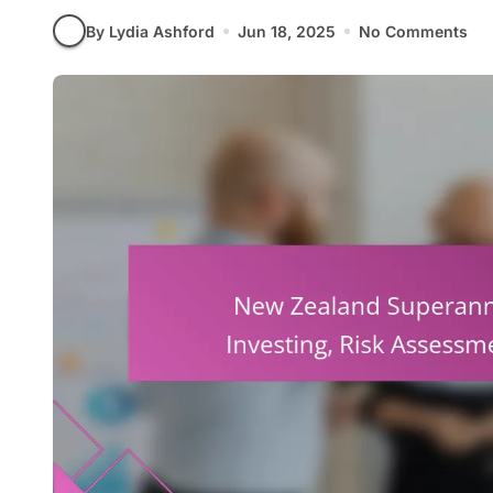
By Lydia Ashford
Jun 18, 2025
No Comments