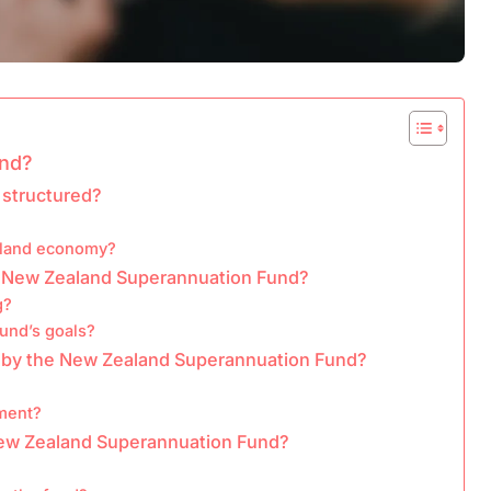
und?
 structured?
aland economy?
he New Zealand Superannuation Fund?
g?
fund’s goals?
d by the New Zealand Superannuation Fund?
sment?
New Zealand Superannuation Fund?