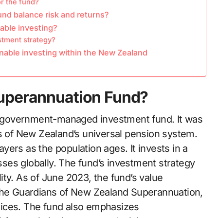
or the fund?
d balance risk and returns?
able investing?
stment strategy?
nable investing within the New Zealand
Superannuation Fund?
 government-managed investment fund. It was
ts of New Zealand’s universal pension system.
ers as the population ages. It invests in a
asses globally. The fund’s investment strategy
ty. As of June 2023, the fund’s value
 the Guardians of New Zealand Superannuation,
tices. The fund also emphasizes