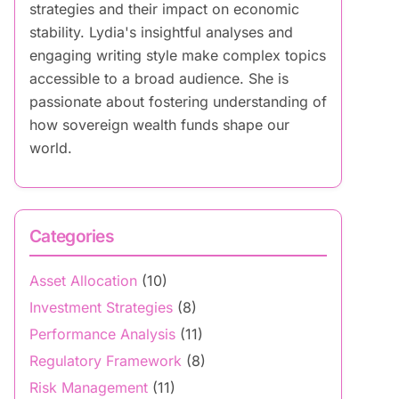
strategies and their impact on economic
stability. Lydia's insightful analyses and
engaging writing style make complex topics
accessible to a broad audience. She is
passionate about fostering understanding of
how sovereign wealth funds shape our
world.
Categories
Asset Allocation
(10)
Investment Strategies
(8)
Performance Analysis
(11)
Regulatory Framework
(8)
Risk Management
(11)