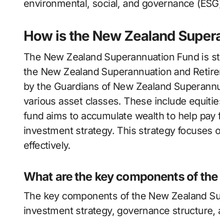
environmental, social, and governance (ESG) 
How is the New Zealand Supera
The New Zealand Superannuation Fund is str
the New Zealand Superannuation and Retir
by the Guardians of New Zealand Superannuati
various asset classes. These include equitie
fund aims to accumulate wealth to help pay f
investment strategy. This strategy focuses 
effectively.
What are the key components of the
The key components of the New Zealand Sup
investment strategy, governance structure, 