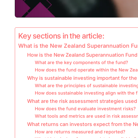
Key sections in the article:
What is the New Zealand Superannuation F
How is the New Zealand Superannuation Fund
What are the key components of the fund?
How does the fund operate within the New Ze
Why is sustainable investing important for t
What are the principles of sustainable investin
How does sustainable investing align with the 
What are the risk assessment strategies use
How does the fund evaluate investment risks?
What tools and metrics are used in risk asses
What returns can investors expect from the 
How are returns measured and reported?