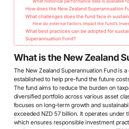
What historical performance data is available f
How does the New Zealand Superannuation Fun
What challenges does the fund face in sustain
How do external factors impact the fund’s inve
What best practices can be adopted for sustai
Superannuation Fund?
What is the New Zealand 
The New Zealand Superannuation Fund is a
established to help pre-fund the future cos
The fund aims to reduce the burden on taxpay
diversified portfolio across various asset cl
focuses on long-term growth and sustainabili
exceeded NZD 57 billion. It operates under
which ensures responsible investment prac