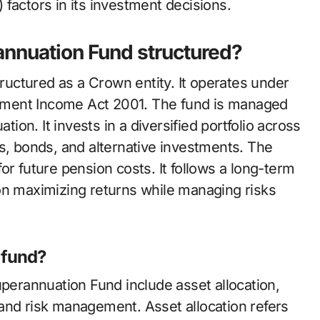
factors in its investment decisions.
nnuation Fund structured?
uctured as a Crown entity. It operates under
ement Income Act 2001. The fund is managed
on. It invests in a diversified portfolio across
s, bonds, and alternative investments. The
or future pension costs. It follows a long-term
on maximizing returns while managing risks
 fund?
erannuation Fund include asset allocation,
and risk management. Asset allocation refers