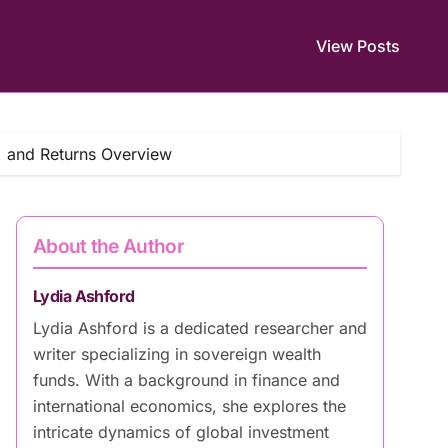
View Posts
, and Returns Overview
About the Author
Lydia Ashford
Lydia Ashford is a dedicated researcher and
writer specializing in sovereign wealth
funds. With a background in finance and
international economics, she explores the
intricate dynamics of global investment