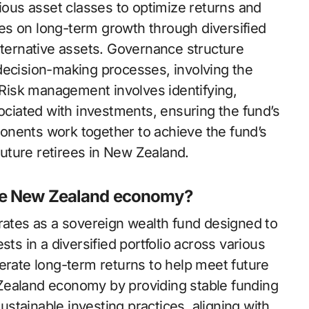
rious asset classes to optimize returns and
es on long-term growth through diversified
lternative assets. Governance structure
decision-making processes, involving the
Risk management involves identifying,
sociated with investments, ensuring the fund’s
onents work together to achieve the fund’s
 future retirees in New Zealand.
the New Zealand economy?
tes as a sovereign wealth fund designed to
sts in a diversified portfolio across various
erate long-term returns to help meet future
ew Zealand economy by providing stable funding
sustainable investing practices, aligning with