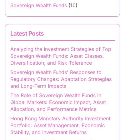
Sovereign Wealth Funds
(10)
Latest Posts
Analyzing the Investment Strategies of Top
Sovereign Wealth Funds: Asset Classes,
Diversification, and Risk Tolerance
Sovereign Wealth Funds' Responses to
Regulatory Changes: Adaptation Strategies
and Long-Term Impacts
The Role of Sovereign Wealth Funds in
Global Markets: Economic Impact, Asset
Allocation, and Performance Metrics
Hong Kong Monetary Authority Investment
Portfolio: Asset Management, Economic
Stability, and Investment Returns