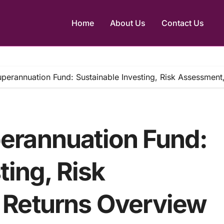
Home
About Us
Contact Us
erannuation Fund: Sustainable Investing, Risk Assessment
erannuation Fund:
ting, Risk
 Returns Overview