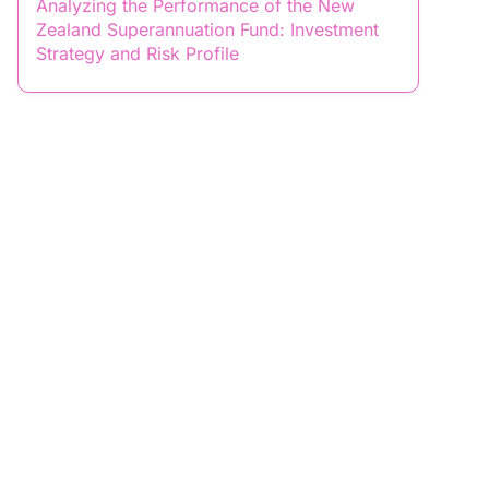
Analyzing the Performance of the New
Zealand Superannuation Fund: Investment
Strategy and Risk Profile