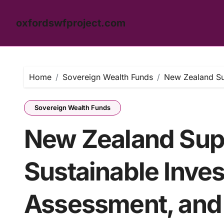
oxfordswfproject.com
Skip
to
content
Home
Sovereign Wealth Funds
New Zealand Sup
Sovereign Wealth Funds
New Zealand Sup
Sustainable Inves
Assessment, and