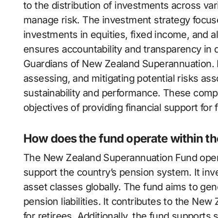
to the distribution of investments across va
manage risk. The investment strategy focus
investments in equities, fixed income, and a
ensures accountability and transparency in 
Guardians of New Zealand Superannuation. 
assessing, and mitigating potential risks as
sustainability and performance. These comp
objectives of providing financial support for
How does the fund operate within 
The New Zealand Superannuation Fund opera
support the country’s pension system. It inve
asset classes globally. The fund aims to gen
pension liabilities. It contributes to the N
for retirees. Additionally, the fund supports 