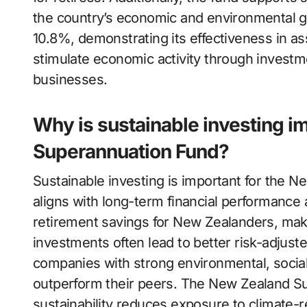
the country’s economic and environmental go
10.8%, demonstrating its effectiveness in a
stimulate economic activity through investm
businesses.
Why is sustainable investing i
Superannuation Fund?
Sustainable investing is important for the 
aligns with long-term financial performanc
retirement savings for New Zealanders, maki
investments often lead to better risk-adjus
companies with strong environmental, socia
outperform their peers. The New Zealand S
sustainability reduces exposure to climate-r