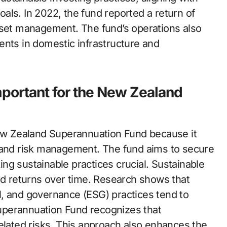
als. In 2022, the fund reported a return of
sset management. The fund’s operations also
ents in domestic infrastructure and
mportant for the New Zealand
New Zealand Superannuation Fund because it
e and risk management. The fund aims to secure
ng sustainable practices crucial. Sustainable
ted returns over time. Research shows that
l, and governance (ESG) practices tend to
uperannuation Fund recognizes that
elated risks. This approach also enhances the