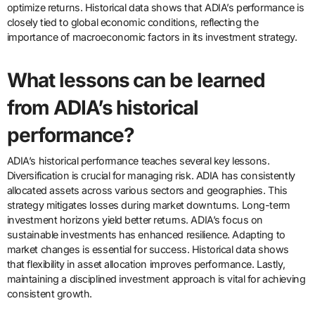
optimize returns. Historical data shows that ADIA’s performance is
closely tied to global economic conditions, reflecting the
importance of macroeconomic factors in its investment strategy.
What lessons can be learned
from ADIA’s historical
performance?
ADIA’s historical performance teaches several key lessons.
Diversification is crucial for managing risk. ADIA has consistently
allocated assets across various sectors and geographies. This
strategy mitigates losses during market downturns. Long-term
investment horizons yield better returns. ADIA’s focus on
sustainable investments has enhanced resilience. Adapting to
market changes is essential for success. Historical data shows
that flexibility in asset allocation improves performance. Lastly,
maintaining a disciplined investment approach is vital for achieving
consistent growth.