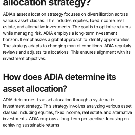
allocation strategy?
ADIA’s asset allocation strategy focuses on diversification across
various asset classes. This includes equities, fixed income, real
estate, and alternative investments. The goal is to optimize returns
while managing risk. ADIA employs a long-term investment
horizon. It emphasizes a global approach to identify opportunities.
The strategy adapts to changing market conditions. ADIA regularly
reviews and adjusts its allocations. This ensures alignment with its
investment objectives.
How does ADIA determine its
asset allocation?
ADIA determines its asset allocation through a systematic
investment strategy. This strategy involves analyzing various asset
classes, including equities, fixed income, real estate, and alternative
investments. ADIA employs a long-term perspective, focusing on
achieving sustainable returns.