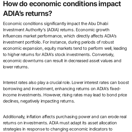
How do economic conditions impact
ADIA’s returns?
Economic conditions significantly impact the Abu Dhabi
Investment Authority’s (ADIA) returns. Economic growth
influences market performance, which directly affects ADIA’s
investment portfolio. For instance, during periods of robust
economic expansion, equity markets tend to perform well, leading
to higher returns for ADIA’s stock investments. Conversely,
economic downturns can result in decreased asset values and
lower returns.
Interest rates also play a crucial role. Lower interest rates can boost
borrowing and investment, enhancing returns on ADIA’s fixed-
income investments. However, rising rates may lead to bond price
declines, negatively impacting returns.
Additionally, inflation affects purchasing power and can erode real
returns on investments. ADIA must adapt its asset allocation
strategies in response to changing economic indicators to