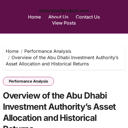
oxfordswfproject.com
Home
About Us
Contact Us
View Posts
Skip
to
content
Home
Performance Analysis
Overview of the Abu Dhabi Investment Authority’s
Asset Allocation and Historical Returns
Performance Analysis
Overview of the Abu Dhabi
Investment Authority’s Asset
Allocation and Historical