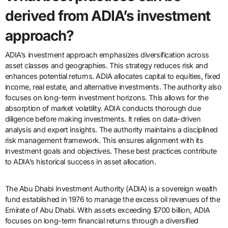
derived from ADIA’s investment
approach?
ADIA’s investment approach emphasizes diversification across
asset classes and geographies. This strategy reduces risk and
enhances potential returns. ADIA allocates capital to equities, fixed
income, real estate, and alternative investments. The authority also
focuses on long-term investment horizons. This allows for the
absorption of market volatility. ADIA conducts thorough due
diligence before making investments. It relies on data-driven
analysis and expert insights. The authority maintains a disciplined
risk management framework. This ensures alignment with its
investment goals and objectives. These best practices contribute
to ADIA’s historical success in asset allocation.
The Abu Dhabi Investment Authority (ADIA) is a sovereign wealth
fund established in 1976 to manage the excess oil revenues of the
Emirate of Abu Dhabi. With assets exceeding $700 billion, ADIA
focuses on long-term financial returns through a diversified