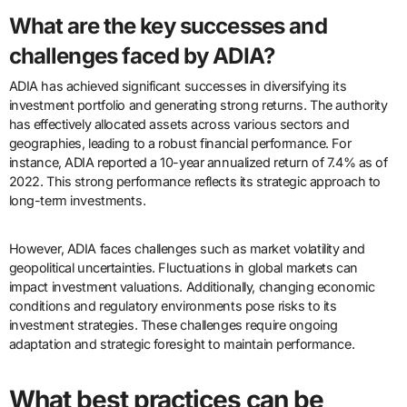
What are the key successes and
challenges faced by ADIA?
ADIA has achieved significant successes in diversifying its
investment portfolio and generating strong returns. The authority
has effectively allocated assets across various sectors and
geographies, leading to a robust financial performance. For
instance, ADIA reported a 10-year annualized return of 7.4% as of
2022. This strong performance reflects its strategic approach to
long-term investments.
However, ADIA faces challenges such as market volatility and
geopolitical uncertainties. Fluctuations in global markets can
impact investment valuations. Additionally, changing economic
conditions and regulatory environments pose risks to its
investment strategies. These challenges require ongoing
adaptation and strategic foresight to maintain performance.
What best practices can be