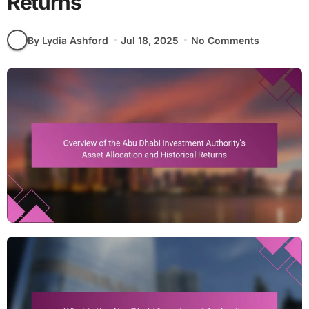
Returns
By Lydia Ashford
Jul 18, 2025
No Comments