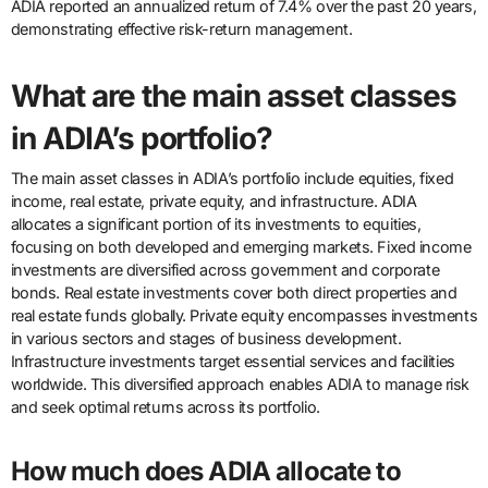
ADIA reported an annualized return of 7.4% over the past 20 years,
demonstrating effective risk-return management.
What are the main asset classes
in ADIA’s portfolio?
The main asset classes in ADIA’s portfolio include equities, fixed
income, real estate, private equity, and infrastructure. ADIA
allocates a significant portion of its investments to equities,
focusing on both developed and emerging markets. Fixed income
investments are diversified across government and corporate
bonds. Real estate investments cover both direct properties and
real estate funds globally. Private equity encompasses investments
in various sectors and stages of business development.
Infrastructure investments target essential services and facilities
worldwide. This diversified approach enables ADIA to manage risk
and seek optimal returns across its portfolio.
How much does ADIA allocate to