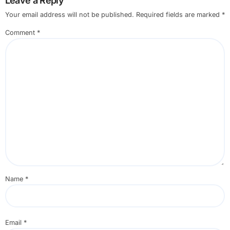
Leave a Reply
Your email address will not be published.
Required fields are marked
*
Comment
*
Name
*
Email
*