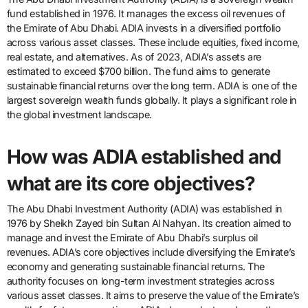
fund established in 1976. It manages the excess oil revenues of
the Emirate of Abu Dhabi. ADIA invests in a diversified portfolio
across various asset classes. These include equities, fixed income,
real estate, and alternatives. As of 2023, ADIA’s assets are
estimated to exceed $700 billion. The fund aims to generate
sustainable financial returns over the long term. ADIA is one of the
largest sovereign wealth funds globally. It plays a significant role in
the global investment landscape.
How was ADIA established and
what are its core objectives?
The Abu Dhabi Investment Authority (ADIA) was established in
1976 by Sheikh Zayed bin Sultan Al Nahyan. Its creation aimed to
manage and invest the Emirate of Abu Dhabi’s surplus oil
revenues. ADIA’s core objectives include diversifying the Emirate’s
economy and generating sustainable financial returns. The
authority focuses on long-term investment strategies across
various asset classes. It aims to preserve the value of the Emirate’s