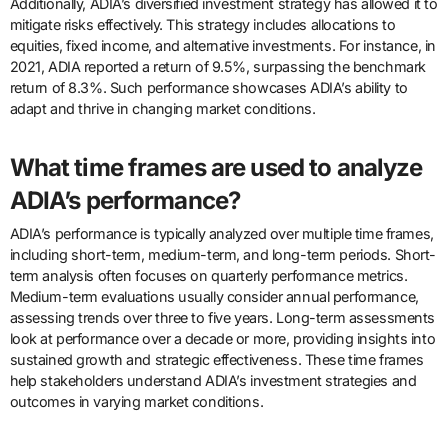
Additionally, ADIA’s diversified investment strategy has allowed it to
mitigate risks effectively. This strategy includes allocations to
equities, fixed income, and alternative investments. For instance, in
2021, ADIA reported a return of 9.5%, surpassing the benchmark
return of 8.3%. Such performance showcases ADIA’s ability to
adapt and thrive in changing market conditions.
What time frames are used to analyze
ADIA’s performance?
ADIA’s performance is typically analyzed over multiple time frames,
including short-term, medium-term, and long-term periods. Short-
term analysis often focuses on quarterly performance metrics.
Medium-term evaluations usually consider annual performance,
assessing trends over three to five years. Long-term assessments
look at performance over a decade or more, providing insights into
sustained growth and strategic effectiveness. These time frames
help stakeholders understand ADIA’s investment strategies and
outcomes in varying market conditions.