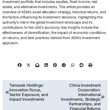
investment portfolio that includes equities, fixed income, real
estate, and alternative investments. This article provides an
overview of ADIA’s asset allocation strategy, historical returns, and
the factors influencing its investment decisions, highlighting the
authority’s role in the global investment landscape and its
contributions to the UAE’s economy. Key insights include the
effectiveness of diversification, the impact of economic conditions
on returns, and best practices derived from ADIA’s investment
approach.
Post
Temasek Holdings:
China Investment
Innovation Focus,
Corporation:
navigation
Sector Exposure, and
International
Impact Investments
Investments, Strategic
Partnerships, and
Financial Returns