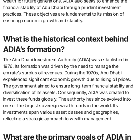
wealth for future generations. ADIA also seeks to enhance the
financial stability of Abu Dhabi through prudent investment
practices. These objectives are fundamental to its mission of
ensuring economic growth and stability.
What is the historical context behind
ADIA’s formation?
The Abu Dhabi Investment Authority (ADIA) was established in
1976. Its formation was driven by the need to manage the
emirate’s surplus oil revenues. During the 1970s, Abu Dhabi
experienced significant economic growth due to rising oil prices.
The government aimed to ensure long-term financial stability and
diversification of its assets. Consequently, ADIA was created to
invest these funds globally. The authority has since evolved into
one of the largest sovereign wealth funds in the world. Its
investments span various asset classes and geographies,
reflecting a strategic approach to wealth management.
What are the primary goals of ADIA in