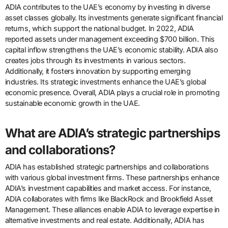
ADIA contributes to the UAE’s economy by investing in diverse
asset classes globally. Its investments generate significant financial
returns, which support the national budget. In 2022, ADIA
reported assets under management exceeding $700 billion. This
capital inflow strengthens the UAE’s economic stability. ADIA also
creates jobs through its investments in various sectors.
Additionally, it fosters innovation by supporting emerging
industries. Its strategic investments enhance the UAE’s global
economic presence. Overall, ADIA plays a crucial role in promoting
sustainable economic growth in the UAE.
What are ADIA’s strategic partnerships
and collaborations?
ADIA has established strategic partnerships and collaborations
with various global investment firms. These partnerships enhance
ADIA’s investment capabilities and market access. For instance,
ADIA collaborates with firms like BlackRock and Brookfield Asset
Management. These alliances enable ADIA to leverage expertise in
alternative investments and real estate. Additionally, ADIA has