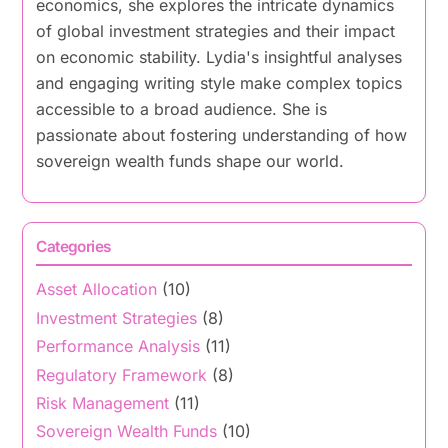
economics, she explores the intricate dynamics
of global investment strategies and their impact
on economic stability. Lydia's insightful analyses
and engaging writing style make complex topics
accessible to a broad audience. She is
passionate about fostering understanding of how
sovereign wealth funds shape our world.
Categories
Asset Allocation
(10)
Investment Strategies
(8)
Performance Analysis
(11)
Regulatory Framework
(8)
Risk Management
(11)
Sovereign Wealth Funds
(10)