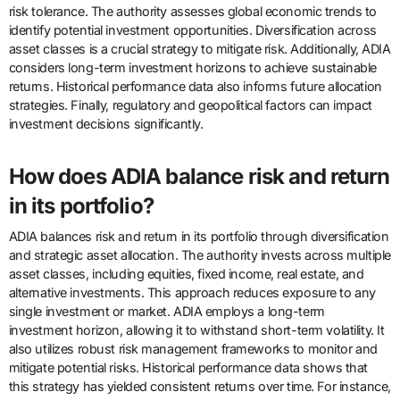
risk tolerance. The authority assesses global economic trends to
identify potential investment opportunities. Diversification across
asset classes is a crucial strategy to mitigate risk. Additionally, ADIA
considers long-term investment horizons to achieve sustainable
returns. Historical performance data also informs future allocation
strategies. Finally, regulatory and geopolitical factors can impact
investment decisions significantly.
How does ADIA balance risk and return
in its portfolio?
ADIA balances risk and return in its portfolio through diversification
and strategic asset allocation. The authority invests across multiple
asset classes, including equities, fixed income, real estate, and
alternative investments. This approach reduces exposure to any
single investment or market. ADIA employs a long-term
investment horizon, allowing it to withstand short-term volatility. It
also utilizes robust risk management frameworks to monitor and
mitigate potential risks. Historical performance data shows that
this strategy has yielded consistent returns over time. For instance,