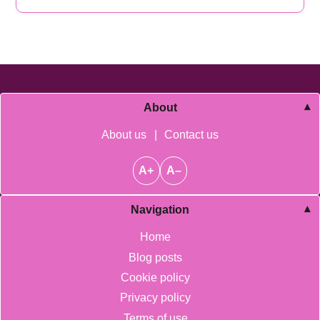
About
About us
|
Contact us
A+
A–
Navigation
Home
Blog posts
Cookie policy
Privacy policy
Terms of use