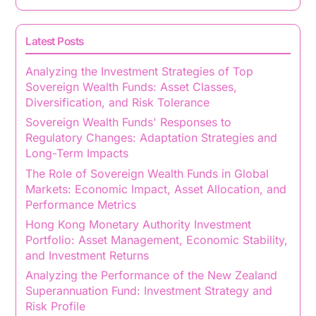
Latest Posts
Analyzing the Investment Strategies of Top
Sovereign Wealth Funds: Asset Classes,
Diversification, and Risk Tolerance
Sovereign Wealth Funds' Responses to
Regulatory Changes: Adaptation Strategies and
Long-Term Impacts
The Role of Sovereign Wealth Funds in Global
Markets: Economic Impact, Asset Allocation, and
Performance Metrics
Hong Kong Monetary Authority Investment
Portfolio: Asset Management, Economic Stability,
and Investment Returns
Analyzing the Performance of the New Zealand
Superannuation Fund: Investment Strategy and
Risk Profile