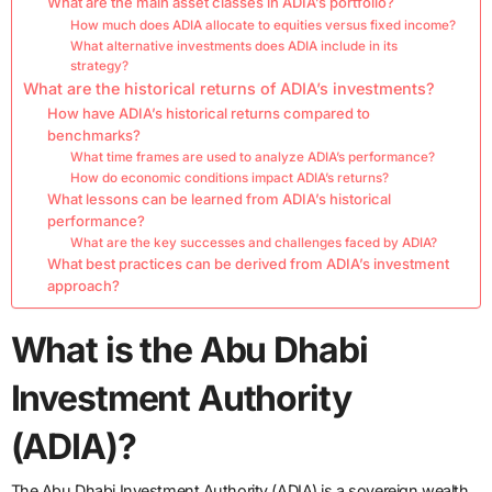
What are the main asset classes in ADIA’s portfolio?
How much does ADIA allocate to equities versus fixed income?
What alternative investments does ADIA include in its
strategy?
What are the historical returns of ADIA’s investments?
How have ADIA’s historical returns compared to
benchmarks?
What time frames are used to analyze ADIA’s performance?
How do economic conditions impact ADIA’s returns?
What lessons can be learned from ADIA’s historical
performance?
What are the key successes and challenges faced by ADIA?
What best practices can be derived from ADIA’s investment
approach?
What is the Abu Dhabi
Investment Authority
(ADIA)?
The Abu Dhabi Investment Authority (ADIA) is a sovereign wealth