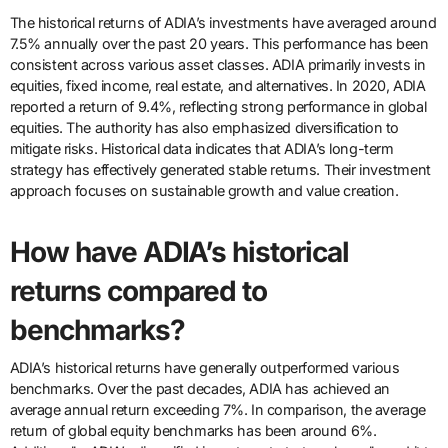
The historical returns of ADIA’s investments have averaged around
7.5% annually over the past 20 years. This performance has been
consistent across various asset classes. ADIA primarily invests in
equities, fixed income, real estate, and alternatives. In 2020, ADIA
reported a return of 9.4%, reflecting strong performance in global
equities. The authority has also emphasized diversification to
mitigate risks. Historical data indicates that ADIA’s long-term
strategy has effectively generated stable returns. Their investment
approach focuses on sustainable growth and value creation.
How have ADIA’s historical
returns compared to
benchmarks?
ADIA’s historical returns have generally outperformed various
benchmarks. Over the past decades, ADIA has achieved an
average annual return exceeding 7%. In comparison, the average
return of global equity benchmarks has been around 6%.