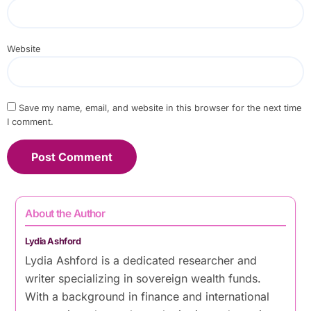
Website
Save my name, email, and website in this browser for the next time
I comment.
About the Author
Lydia Ashford
Lydia Ashford is a dedicated researcher and
writer specializing in sovereign wealth funds.
With a background in finance and international