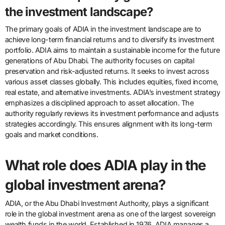
the investment landscape?
The primary goals of ADIA in the investment landscape are to
achieve long-term financial returns and to diversify its investment
portfolio. ADIA aims to maintain a sustainable income for the future
generations of Abu Dhabi. The authority focuses on capital
preservation and risk-adjusted returns. It seeks to invest across
various asset classes globally. This includes equities, fixed income,
real estate, and alternative investments. ADIA’s investment strategy
emphasizes a disciplined approach to asset allocation. The
authority regularly reviews its investment performance and adjusts
strategies accordingly. This ensures alignment with its long-term
goals and market conditions.
What role does ADIA play in the
global investment arena?
ADIA, or the Abu Dhabi Investment Authority, plays a significant
role in the global investment arena as one of the largest sovereign
wealth funds in the world. Established in 1976, ADIA manages a