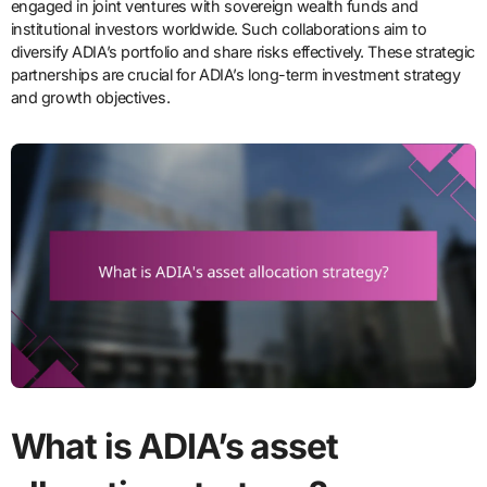
engaged in joint ventures with sovereign wealth funds and
institutional investors worldwide. Such collaborations aim to
diversify ADIA’s portfolio and share risks effectively. These strategic
partnerships are crucial for ADIA’s long-term investment strategy
and growth objectives.
What is ADIA’s asset