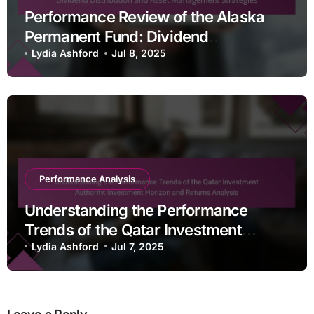
Performance Review of the Alaska
Permanent Fund: Dividend
Distribution and Asset Management
Lydia Ashford
Jul 8, 2025
Strategies
Performance Analysis
Understanding the Performance
Trends of the Qatar Investment
Authority: Investment Horizon and
Lydia Ashford
Jul 7, 2025
Returns Analysis