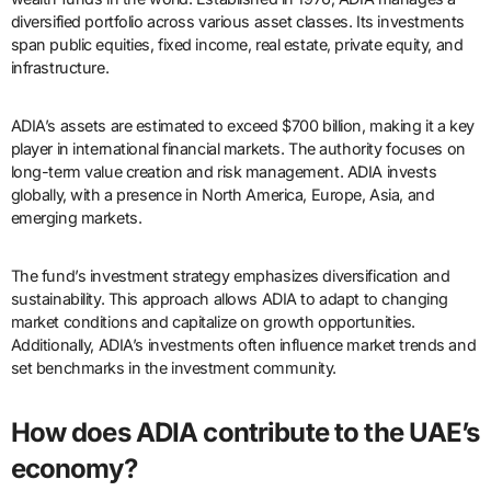
diversified portfolio across various asset classes. Its investments
span public equities, fixed income, real estate, private equity, and
infrastructure.
ADIA’s assets are estimated to exceed $700 billion, making it a key
player in international financial markets. The authority focuses on
long-term value creation and risk management. ADIA invests
globally, with a presence in North America, Europe, Asia, and
emerging markets.
The fund’s investment strategy emphasizes diversification and
sustainability. This approach allows ADIA to adapt to changing
market conditions and capitalize on growth opportunities.
Additionally, ADIA’s investments often influence market trends and
set benchmarks in the investment community.
How does ADIA contribute to the UAE’s
economy?