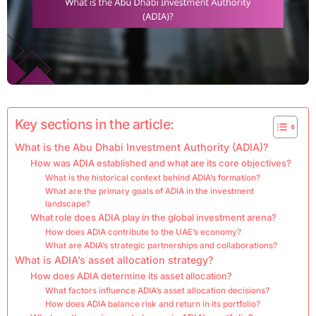
Key sections in the article:
What is the Abu Dhabi Investment Authority (ADIA)?
How was ADIA established and what are its core objectives?
What is the historical context behind ADIA’s formation?
What are the primary goals of ADIA in the investment
landscape?
What role does ADIA play in the global investment arena?
How does ADIA contribute to the UAE’s economy?
What are ADIA’s strategic partnerships and collaborations?
What is ADIA’s asset allocation strategy?
How does ADIA determine its asset allocation?
What factors influence ADIA’s asset allocation decisions?
How does ADIA balance risk and return in its portfolio?