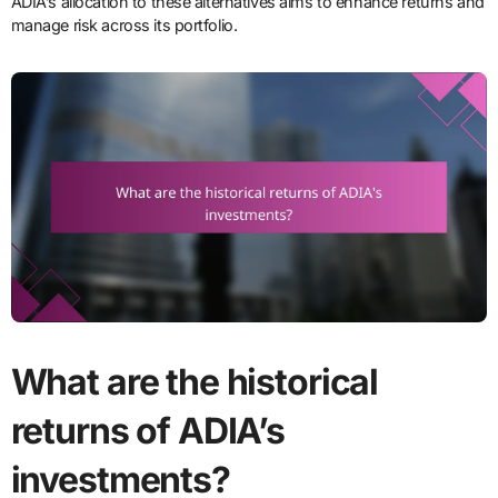
ADIA’s allocation to these alternatives aims to enhance returns and
manage risk across its portfolio.
What are the historical
returns of ADIA’s
investments?