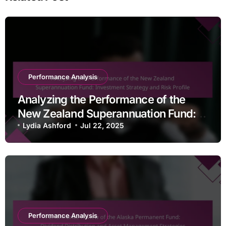
Performance Analysis
Analyzing the Performance of the
New Zealand Superannuation Fund:
Investment Strategy and Risk Profile
Lydia Ashford
Jul 22, 2025
Performance Analysis