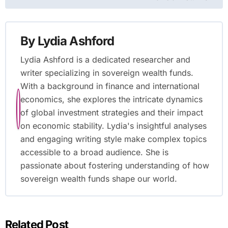
By
Lydia Ashford
Lydia Ashford is a dedicated researcher and
writer specializing in sovereign wealth funds.
With a background in finance and international
economics, she explores the intricate dynamics
of global investment strategies and their impact
on economic stability. Lydia's insightful analyses
and engaging writing style make complex topics
accessible to a broad audience. She is
passionate about fostering understanding of how
sovereign wealth funds shape our world.
Related Post