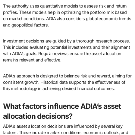
The authority uses quantitative models to assess risk and return
profiles. These models help in optimizing the portfolio mix based
on market conditions. ADIA also considers global economic trends
and geopolitical factors.
Investment decisions are guided by a thorough research process.
This includes evaluating potential investments and their alignment
with ADIA’s goals. Regular reviews ensure the asset allocation
remains relevant and effective.
ADIA’s approach is designed to balance risk and reward, aiming for
consistent growth. Historical data supports the effectiveness of
this methodology in achieving desired financial outcomes.
What factors influence ADIA’s asset
allocation decisions?
ADIA’s asset allocation decisions are influenced by several key
factors. These include market conditions, economic outlook, and