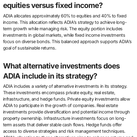
equities versus fixed income?
ADIA allocates approximately 60% to equities and 40% to fixed
income. This allocation reflects ADIA’s strategy to achieve long-
term growth while managing risk. The equity portion includes
investments in global markets, while fixed income investments
focus on diverse bonds. This balanced approach supports ADIA’s
goal of sustainable returns.
What alternative investments does
ADIA include in its strategy?
ADIA includes a variety of alternative investments in its strategy.
These investments encompass private equity, real estate,
infrastructure, and hedge funds. Private equity investments allow
ADIA to participate in the growth of companies. Real estate
investments provide diversification and potential income through
property ownership. Infrastructure investments focus on long-
term assets that deliver stable cash flows. Hedge funds offer
access to diverse strategies and risk management techniques.