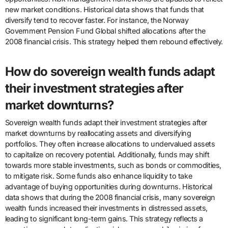
new market conditions. Historical data shows that funds that
diversify tend to recover faster. For instance, the Norway
Government Pension Fund Global shifted allocations after the
2008 financial crisis. This strategy helped them rebound effectively.
How do sovereign wealth funds adapt
their investment strategies after
market downturns?
Sovereign wealth funds adapt their investment strategies after
market downturns by reallocating assets and diversifying
portfolios. They often increase allocations to undervalued assets
to capitalize on recovery potential. Additionally, funds may shift
towards more stable investments, such as bonds or commodities,
to mitigate risk. Some funds also enhance liquidity to take
advantage of buying opportunities during downturns. Historical
data shows that during the 2008 financial crisis, many sovereign
wealth funds increased their investments in distressed assets,
leading to significant long-term gains. This strategy reflects a