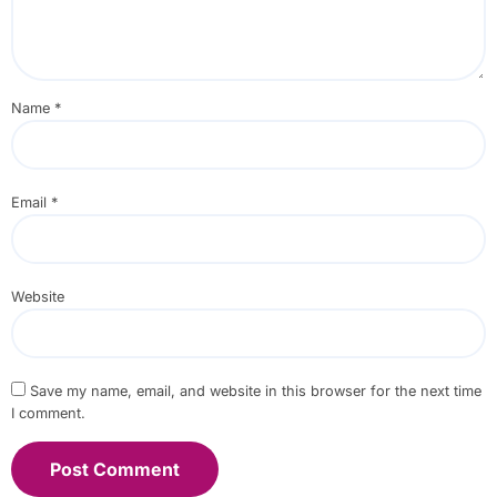
Name
*
Email
*
Website
Save my name, email, and website in this browser for the next time
I comment.