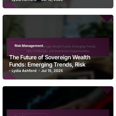
Risk Mitigation Techniques
Risk Management
The Future of Sovereign Wealth
Funds: Emerging Trends, Risk
Challenges, and Investment
Lydia Ashford
Jul 15, 2025
Opportunities