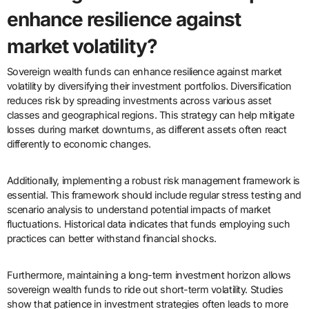
enhance resilience against
market volatility?
Sovereign wealth funds can enhance resilience against market
volatility by diversifying their investment portfolios. Diversification
reduces risk by spreading investments across various asset
classes and geographical regions. This strategy can help mitigate
losses during market downturns, as different assets often react
differently to economic changes.
Additionally, implementing a robust risk management framework is
essential. This framework should include regular stress testing and
scenario analysis to understand potential impacts of market
fluctuations. Historical data indicates that funds employing such
practices can better withstand financial shocks.
Furthermore, maintaining a long-term investment horizon allows
sovereign wealth funds to ride out short-term volatility. Studies
show that patience in investment strategies often leads to more