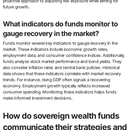
proactive approach to adjusting risk exposure while aiming for
future growth.
What indicators do funds monitor to
gauge recovery in the market?
Funds monitor several key indicators to gauge recovery in the
market. These indicators include economic growth rates,
employment data, and consumer confidence indices. Additionally,
funds analyze stock market performance and bond yields. They
also consider inflation rates and central bank policies. Historical
data shows that these indicators correlate with market recovery
trends. For instance, rising GDP often signals a recovering
economy. Employment growth typically reflects increased
consumer spending. Monitoring these indicators helps funds
make informed investment decisions.
How do sovereign wealth funds
communicate their strategies and