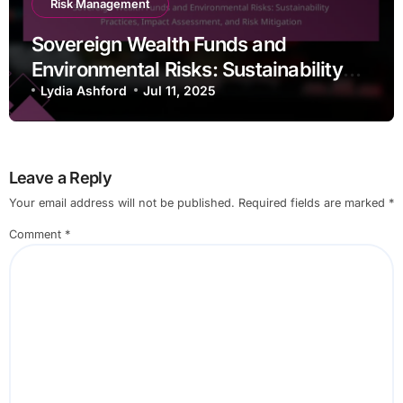
Risk Management
Sovereign Wealth Funds and
Environmental Risks: Sustainability
Practices, Impact Assessment, and
Lydia Ashford
Jul 11, 2025
Risk Mitigation
Leave a Reply
Your email address will not be published.
Required fields are marked
*
Comment
*