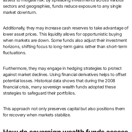
sectors and geographies, funds reduce exposure to any single
market downturn.
Additionally, they may increase cash reserves to take advantage of
lower asset prices. This liquidity allows for opportunistic buying
when markets are down. Some funds also adjust their investment
horizons, shifting focus to long-term gains rather than short-term
fluctuations.
Furthermore, they may engage in hedging strategies to protect
against market declines. Using financial derivatives helps to offset
potential losses. Historical data shows that during the 2008
financial crisis, many sovereign wealth funds adopted these
strategies to safeguard their portfolios.
This approach not only preserves capital but also positions them
for recovery when markets stabilize.