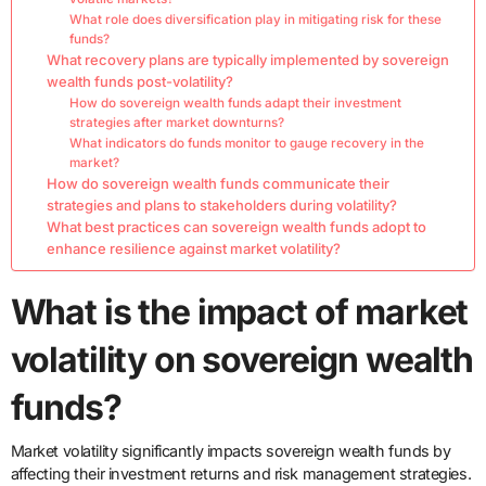
What role does diversification play in mitigating risk for these
funds?
What recovery plans are typically implemented by sovereign
wealth funds post-volatility?
How do sovereign wealth funds adapt their investment
strategies after market downturns?
What indicators do funds monitor to gauge recovery in the
market?
How do sovereign wealth funds communicate their
strategies and plans to stakeholders during volatility?
What best practices can sovereign wealth funds adopt to
enhance resilience against market volatility?
What is the impact of market
volatility on sovereign wealth
funds?
Market volatility significantly impacts sovereign wealth funds by
affecting their investment returns and risk management strategies.