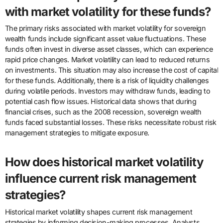
with market volatility for these funds?
The primary risks associated with market volatility for sovereign
wealth funds include significant asset value fluctuations. These
funds often invest in diverse asset classes, which can experience
rapid price changes. Market volatility can lead to reduced returns
on investments. This situation may also increase the cost of capital
for these funds. Additionally, there is a risk of liquidity challenges
during volatile periods. Investors may withdraw funds, leading to
potential cash flow issues. Historical data shows that during
financial crises, such as the 2008 recession, sovereign wealth
funds faced substantial losses. These risks necessitate robust risk
management strategies to mitigate exposure.
How does historical market volatility
influence current risk management
strategies?
Historical market volatility shapes current risk management
strategies by informing decision-making processes. Analysts