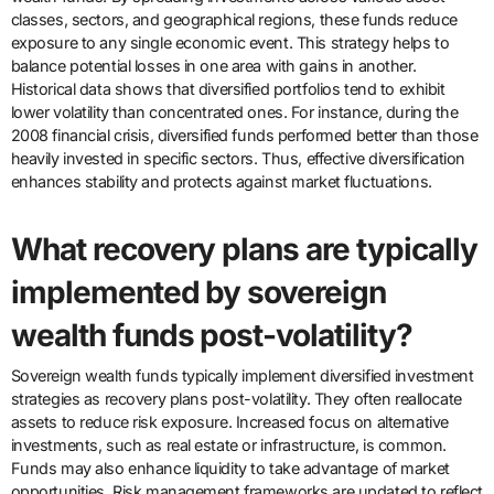
classes, sectors, and geographical regions, these funds reduce
exposure to any single economic event. This strategy helps to
balance potential losses in one area with gains in another.
Historical data shows that diversified portfolios tend to exhibit
lower volatility than concentrated ones. For instance, during the
2008 financial crisis, diversified funds performed better than those
heavily invested in specific sectors. Thus, effective diversification
enhances stability and protects against market fluctuations.
What recovery plans are typically
implemented by sovereign
wealth funds post-volatility?
Sovereign wealth funds typically implement diversified investment
strategies as recovery plans post-volatility. They often reallocate
assets to reduce risk exposure. Increased focus on alternative
investments, such as real estate or infrastructure, is common.
Funds may also enhance liquidity to take advantage of market
opportunities. Risk management frameworks are updated to reflect