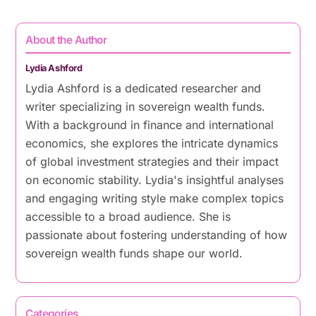
About the Author
Lydia Ashford
Lydia Ashford is a dedicated researcher and
writer specializing in sovereign wealth funds.
With a background in finance and international
economics, she explores the intricate dynamics
of global investment strategies and their impact
on economic stability. Lydia's insightful analyses
and engaging writing style make complex topics
accessible to a broad audience. She is
passionate about fostering understanding of how
sovereign wealth funds shape our world.
Categories