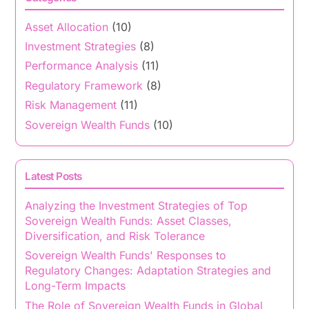
Asset Allocation
(10)
Investment Strategies
(8)
Performance Analysis
(11)
Regulatory Framework
(8)
Risk Management
(11)
Sovereign Wealth Funds
(10)
Latest Posts
Analyzing the Investment Strategies of Top
Sovereign Wealth Funds: Asset Classes,
Diversification, and Risk Tolerance
Sovereign Wealth Funds' Responses to
Regulatory Changes: Adaptation Strategies and
Long-Term Impacts
The Role of Sovereign Wealth Funds in Global