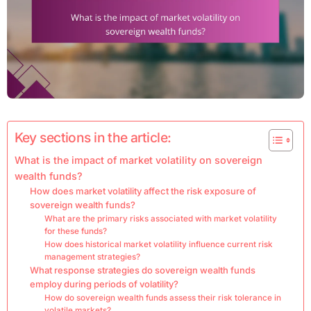
Key sections in the article:
What is the impact of market volatility on sovereign
wealth funds?
How does market volatility affect the risk exposure of
sovereign wealth funds?
What are the primary risks associated with market volatility
for these funds?
How does historical market volatility influence current risk
management strategies?
What response strategies do sovereign wealth funds
employ during periods of volatility?
How do sovereign wealth funds assess their risk tolerance in
volatile markets?