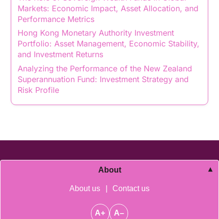
Markets: Economic Impact, Asset Allocation, and
Performance Metrics
Hong Kong Monetary Authority Investment
Portfolio: Asset Management, Economic Stability,
and Investment Returns
Analyzing the Performance of the New Zealand
Superannuation Fund: Investment Strategy and
Risk Profile
About
About us
|
Contact us
A+
A–