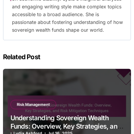
and engaging writing style make complex topics
accessible to a broad audience. She is
passionate about fostering understanding of how
sovereign wealth funds shape our world.
Related Post
Risk Management
Understanding Sovereign Wealth
Funds: Overview, Key Strategies, and
Lydia Ashford
Jul 16, 2025