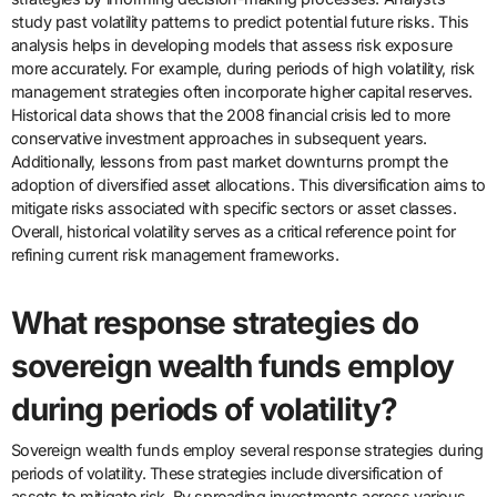
study past volatility patterns to predict potential future risks. This
analysis helps in developing models that assess risk exposure
more accurately. For example, during periods of high volatility, risk
management strategies often incorporate higher capital reserves.
Historical data shows that the 2008 financial crisis led to more
conservative investment approaches in subsequent years.
Additionally, lessons from past market downturns prompt the
adoption of diversified asset allocations. This diversification aims to
mitigate risks associated with specific sectors or asset classes.
Overall, historical volatility serves as a critical reference point for
refining current risk management frameworks.
What response strategies do
sovereign wealth funds employ
during periods of volatility?
Sovereign wealth funds employ several response strategies during
periods of volatility. These strategies include diversification of
assets to mitigate risk. By spreading investments across various