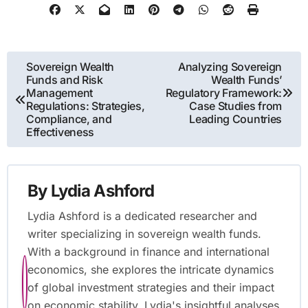
Post
Sovereign Wealth
Analyzing Sovereign
Funds and Risk
Wealth Funds’
navigation
Management
Regulatory Framework:
Regulations: Strategies,
Case Studies from
Compliance, and
Leading Countries
Effectiveness
By
Lydia Ashford
Lydia Ashford is a dedicated researcher and
writer specializing in sovereign wealth funds.
With a background in finance and international
economics, she explores the intricate dynamics
of global investment strategies and their impact
on economic stability. Lydia's insightful analyses