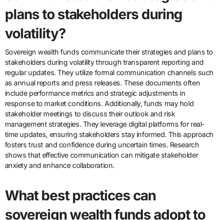
plans to stakeholders during
volatility?
Sovereign wealth funds communicate their strategies and plans to
stakeholders during volatility through transparent reporting and
regular updates. They utilize formal communication channels such
as annual reports and press releases. These documents often
include performance metrics and strategic adjustments in
response to market conditions. Additionally, funds may hold
stakeholder meetings to discuss their outlook and risk
management strategies. They leverage digital platforms for real-
time updates, ensuring stakeholders stay informed. This approach
fosters trust and confidence during uncertain times. Research
shows that effective communication can mitigate stakeholder
anxiety and enhance collaboration.
What best practices can
sovereign wealth funds adopt to