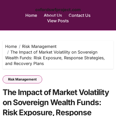
oxfordswfproject.com
Home
About Us
Contact Us
View Posts
Skip
to
content
Home
Risk Management
The Impact of Market Volatility on Sovereign
Wealth Funds: Risk Exposure, Response Strategies,
and Recovery Plans
Risk Management
The Impact of Market Volatility
on Sovereign Wealth Funds:
Risk Exposure, Response