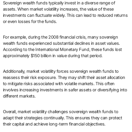
Sovereign wealth funds typically invest in a diverse range of
assets. When market volatility increases, the value of these
investments can fluctuate widely. This can lead to reduced returns
or even losses for the funds.
For example, during the 2008 financial crisis, many sovereign
wealth funds experienced substantial declines in asset values.
According to the International Monetary Fund, these funds lost
approximately $150 billion in value during that period.
Additionally, market volatility forces sovereign wealth funds to
reassess their risk exposure. They may shift their asset allocation
to mitigate risks associated with volatile markets. This often
involves increasing investments in safer assets or diversifying into
different markets.
Overall, market volatility challenges sovereign wealth funds to
adapt their strategies continually. This ensures they can protect
their capital and achieve long-term financial objectives.