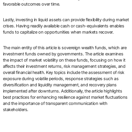
favorable outcomes over time.
Lastly, investing in liquid assets can provide flexibility during market
crises. Having readily available cash or cash-equivalents enables
funds to capitalize on opportunities when markets recover.
The main entity of this article is sovereign wealth funds, which are
investment funds owned by governments. The article examines
the impact of market volatility on these funds, focusing on how it
affects their investment returns, risk management strategies, and
overall financial health. Key topics include the assessment of risk
exposure during volatile periods, response strategies such as
diversification and liquidity management, and recovery plans
implemented after downturns. Additionally, the article highlights
best practices for enhancing resilience against market fluctuations
and the importance of transparent communication with
stakeholders.