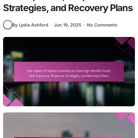
Strategies, and Recovery Plans
By Lydia Ashford
Jun 19, 2025
No Comments