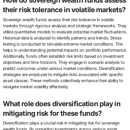
How do sovereign wealth funds assess
their risk tolerance in volatile markets?
Sovereign wealth funds assess their risk tolerance in volatile
markets through rigorous analysis and strategic frameworks. They
utilize quantitative models to evaluate potential market fluctuations.
Historical data is analyzed to identify patterns and trends. Stress
testing is conducted to simulate extreme market conditions. This
helps in understanding potential impacts on portfolio performance.
Additionally, funds often establish risk limits based on investment
objectives and time horizons. They engage in scenario analysis to
predict outcomes under various market conditions. Diversification
strategies are employed to mitigate risks associated with specific
asset classes. These methods collectively enhance their ability to
navigate market volatility effectively.
What role does diversification play in
mitigating risk for these funds?
Diversification plays a crucial role in mitigating risk for sovereign
wealth funds. By spreading investments across various asset