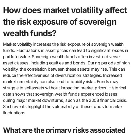
How does market volatility affect
the risk exposure of sovereign
wealth funds?
Market volatility increases the risk exposure of sovereign wealth
funds. Fluctuations in asset prices can lead to significant losses in
portfolio value. Sovereign wealth funds often invest in diverse
asset classes, including equities and bonds. During periods of high
volatility, the correlation between these assets may rise. This can
reduce the effectiveness of diversification strategies. Increased
market uncertainty can also lead to liquidity risks. Funds may
struggle to sell assets without impacting market prices. Historical
data shows that sovereign wealth funds experienced losses
during major market downturns, such as the 2008 financial crisis.
Such events highlight the vulnerability of these funds to market
fluctuations.
What are the primary risks associated