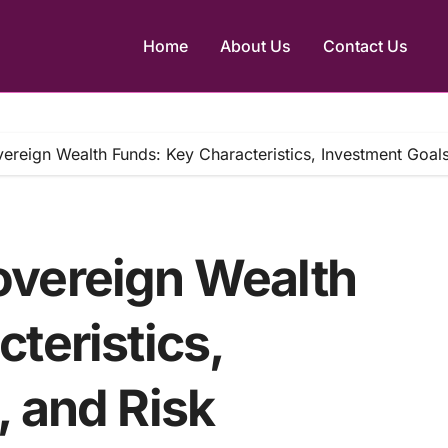
Home
About Us
Contact Us
ereign Wealth Funds: Key Characteristics, Investment Goal
overeign Wealth
teristics,
, and Risk