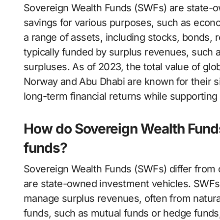
Sovereign Wealth Funds (SWFs) are state-o
savings for various purposes, such as econom
a range of assets, including stocks, bonds, r
typically funded by surplus revenues, such 
surpluses. As of 2023, the total value of glo
Norway and Abu Dhabi are known for their s
long-term financial returns while supporting
How do Sovereign Wealth Funds
funds?
Sovereign Wealth Funds (SWFs) differ from 
are state-owned investment vehicles. SWFs 
manage surplus revenues, often from natural
funds, such as mutual funds or hedge funds, 