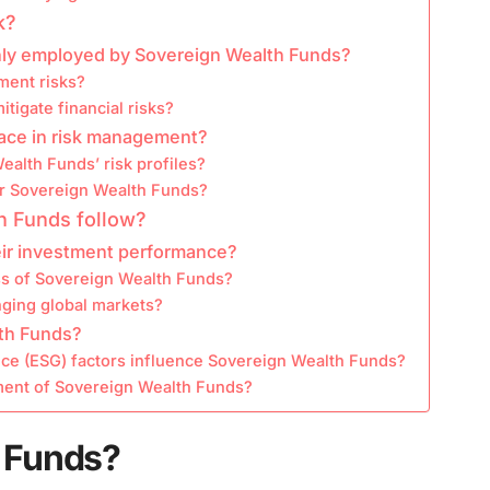
k?
ly employed by Sovereign Wealth Funds?
ment risks?
tigate financial risks?
ace in risk management?
ealth Funds’ risk profiles?
for Sovereign Wealth Funds?
h Funds follow?
ir investment performance?
ss of Sovereign Wealth Funds?
ging global markets?
lth Funds?
ce (ESG) factors influence Sovereign Wealth Funds?
ment of Sovereign Wealth Funds?
 Funds?