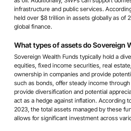
as oil. Additionally, SWFs can support dome
infrastructure and public services. Accordi
held over $8 trillion in assets globally as of 
global finance.
What types of assets do Sovereign W
Sovereign Wealth Funds typically hold a div
equities, fixed income securities, real esta
ownership in companies and provide potential
such as bonds, offer steady income through
provide diversification and potential apprecia
act as a hedge against inflation. According t
2023, the total assets managed by these fund
allows for significant investment across vari