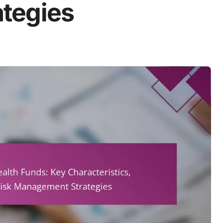
tegies