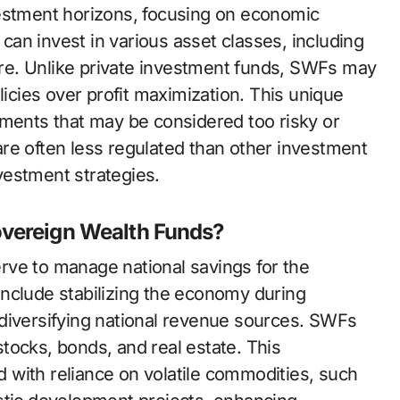
vestment horizons, focusing on economic
 can invest in various asset classes, including
ture. Unlike private investment funds, SWFs may
licies over profit maximization. This unique
tments that may be considered too risky or
s are often less regulated than other investment
nvestment strategies.
overeign Wealth Funds?
rve to manage national savings for the
nclude stabilizing the economy during
diversifying national revenue sources. SWFs
 stocks, bonds, and real estate. This
ed with reliance on volatile commodities, such