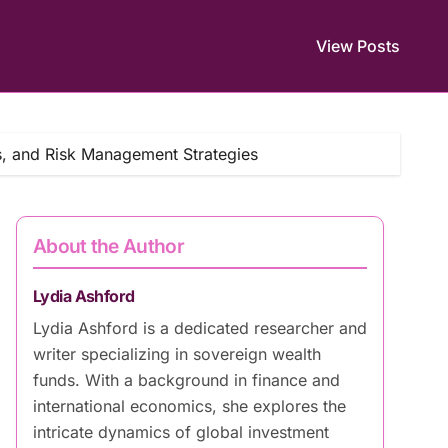
View Posts
s, and Risk Management Strategies
About the Author
Lydia Ashford
Lydia Ashford is a dedicated researcher and
writer specializing in sovereign wealth
funds. With a background in finance and
international economics, she explores the
intricate dynamics of global investment