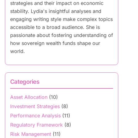
strategies and their impact on economic
stability. Lydia's insightful analyses and
engaging writing style make complex topics
accessible to a broad audience. She is
passionate about fostering understanding of
how sovereign wealth funds shape our
world.
Categories
Asset Allocation
(10)
Investment Strategies
(8)
Performance Analysis
(11)
Regulatory Framework
(8)
Risk Management
(11)