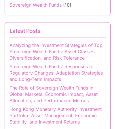
Sovereign Wealth Funds
(10)
Latest Posts
Analyzing the Investment Strategies of Top
Sovereign Wealth Funds: Asset Classes,
Diversification, and Risk Tolerance
Sovereign Wealth Funds' Responses to
Regulatory Changes: Adaptation Strategies
and Long-Term Impacts
The Role of Sovereign Wealth Funds in
Global Markets: Economic Impact, Asset
Allocation, and Performance Metrics
Hong Kong Monetary Authority Investment
Portfolio: Asset Management, Economic
Stability, and Investment Returns