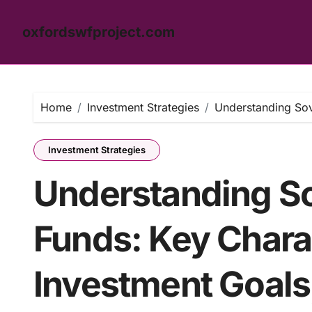
oxfordswfproject.com
Skip
to
content
Home
Investment Strategies
Understanding Sov
Investment Strategies
Understanding S
Funds: Key Charac
Investment Goals