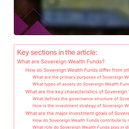
Key sections in the article:
What are Sovereign Wealth Funds?
How do Sovereign Wealth Funds differ from o
What are the primary purposes of Sovereign W
What types of assets do Sovereign Wealth Fund
What are the key characteristics of Sovereig
What defines the governance structure of Sov
How is the investment strategy of Sovereign W
What are the major investment goals of Sover
How do Sovereign Wealth Funds contribute to n
What role do Sovereign Wealth Funds play in di