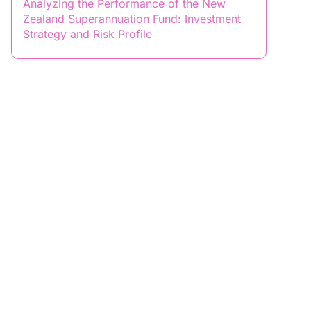
Analyzing the Performance of the New
Zealand Superannuation Fund: Investment
Strategy and Risk Profile