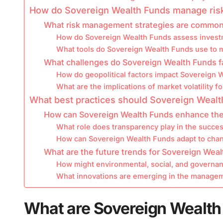
How do Sovereign Wealth Funds manage ris
What risk management strategies are common
How do Sovereign Wealth Funds assess invest
What tools do Sovereign Wealth Funds use to mi
What challenges do Sovereign Wealth Funds f
How do geopolitical factors impact Sovereign W
What are the implications of market volatility 
What best practices should Sovereign Wealt
How can Sovereign Wealth Funds enhance the
What role does transparency play in the succe
How can Sovereign Wealth Funds adapt to chan
What are the future trends for Sovereign Wea
How might environmental, social, and governan
What innovations are emerging in the manage
What are Sovereign Wealth