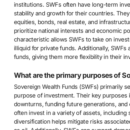
institutions. SWFs often have long-term in
stability and growth for their countries. They
equities, bonds, real estate, and infrastruc
prioritize national interests and economic po
characteristic allows SWFs to take on inves
illiquid for private funds. Additionally, SWF
funds, giving them more flexibility in their i
What are the primary purposes of S
Sovereign Wealth Funds (SWFs) primarily se
purpose of investment. Their key purposes i
downturns, funding future generations, and 
often invest in a variety of assets, including
diversification helps mitigate risks associat