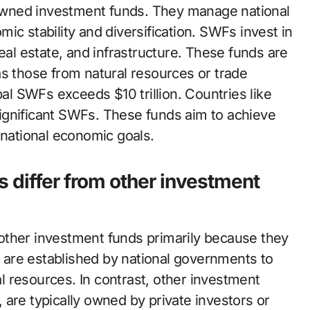
wned investment funds. They manage national
ic stability and diversification. SWFs invest in
eal estate, and infrastructure. These funds are
as those from natural resources or trade
bal SWFs exceeds $10 trillion. Countries like
ignificant SWFs. These funds aim to achieve
 national economic goals.
 differ from other investment
other investment funds primarily because they
are established by national governments to
 resources. In contrast, other investment
are typically owned by private investors or