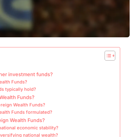
ther investment funds?
ealth Funds?
s typically hold?
n Wealth Funds?
ereign Wealth Funds?
ealth Funds formulated?
eign Wealth Funds?
ational economic stability?
versifying national wealth?