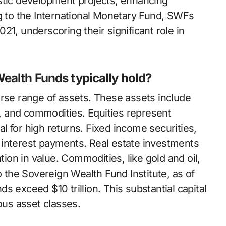
stic development projects, enhancing
ng to the International Monetary Fund, SWFs
2021, underscoring their significant role in
ealth Funds typically hold?
erse range of assets. These assets include
te, and commodities. Equities represent
 for high returns. Fixed income securities,
 interest payments. Real estate investments
tion in value. Commodities, like gold and oil,
o the Sovereign Wealth Fund Institute, as of
s exceed $10 trillion. This substantial capital
ous asset classes.