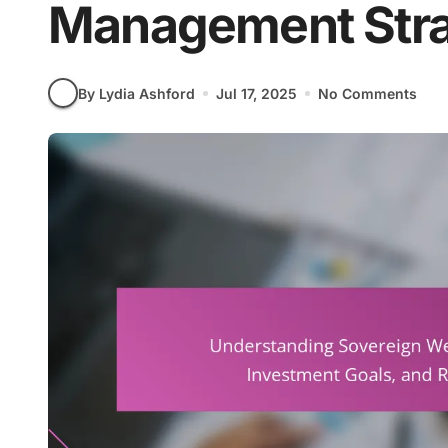
Management Stra
By Lydia Ashford
Jul 17, 2025
No Comments