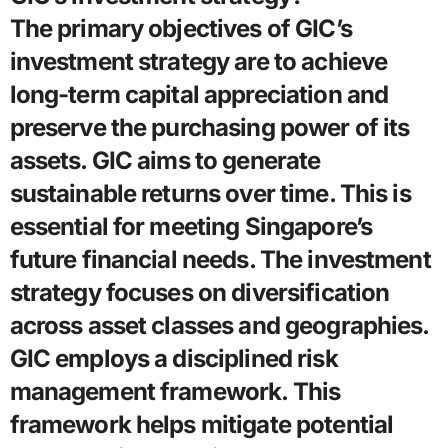
The primary objectives of GIC’s
investment strategy are to achieve
long-term capital appreciation and
preserve the purchasing power of its
assets. GIC aims to generate
sustainable returns over time. This is
essential for meeting Singapore’s
future financial needs. The investment
strategy focuses on diversification
across asset classes and geographies.
GIC employs a disciplined risk
management framework. This
framework helps mitigate potential