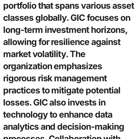
portfolio that spans various asset
classes globally. GIC focuses on
long-term investment horizons,
allowing for resilience against
market volatility. The
organization emphasizes
rigorous risk management
practices to mitigate potential
losses. GIC also invests in
technology to enhance data
analytics and decision-making
processes. Collaboration with