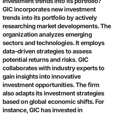
investment trends into its portfolio?
GIC incorporates new investment
trends into its portfolio by actively
researching market developments. The
organization analyzes emerging
sectors and technologies. It employs
data-driven strategies to assess
potential returns and risks. GIC
collaborates with industry experts to
gain insights into innovative
investment opportunities. The firm
also adapts its investment strategies
based on global economic shifts. For
instance, GIC has invested in