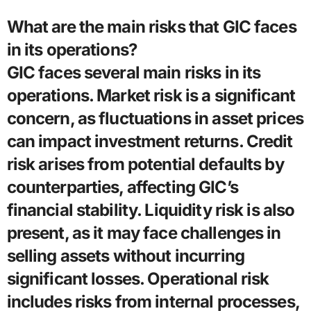
What are the main risks that GIC faces
in its operations?
GIC faces several main risks in its
operations. Market risk is a significant
concern, as fluctuations in asset prices
can impact investment returns. Credit
risk arises from potential defaults by
counterparties, affecting GIC’s
financial stability. Liquidity risk is also
present, as it may face challenges in
selling assets without incurring
significant losses. Operational risk
includes risks from internal processes,