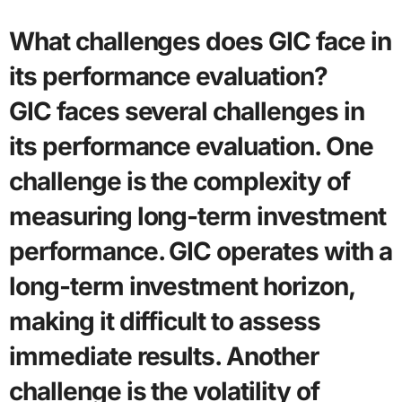
What challenges does GIC face in
its performance evaluation?
GIC faces several challenges in
its performance evaluation. One
challenge is the complexity of
measuring long-term investment
performance. GIC operates with a
long-term investment horizon,
making it difficult to assess
immediate results. Another
challenge is the volatility of