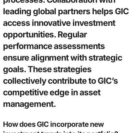
leading global partners helps GIC
access innovative investment
opportunities. Regular
performance assessments
ensure alignment with strategic
goals. These strategies
collectively contribute to GIC’s
competitive edge in asset
management.
How does GIC incorporate new