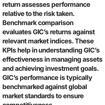
return assesses performance
relative to the risk taken.
Benchmark comparison
evaluates GIC’s returns against
relevant market indices. These
KPIs help in understanding GIC’s
effectiveness in managing assets
and achieving investment goals.
GIC’s performance is typically
benchmarked against global
market standards to ensure