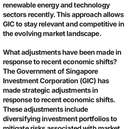
renewable energy and technology
sectors recently. This approach allows
GIC to stay relevant and competitive in
the evolving market landscape.
What adjustments have been made in
response to recent economic shifts?
The Government of Singapore
Investment Corporation (GIC) has
made strategic adjustments in
response to recent economic shifts.
These adjustments include
diversifying investment portfolios to
mitigate risks associated with market