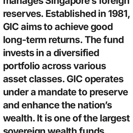
manages Singapore’s foreign
reserves. Established in 1981,
GIC aims to achieve good
long-term returns. The fund
invests in a diversified
portfolio across various
asset classes. GIC operates
under a mandate to preserve
and enhance the nation’s
wealth. It is one of the largest
sovereign wealth funds