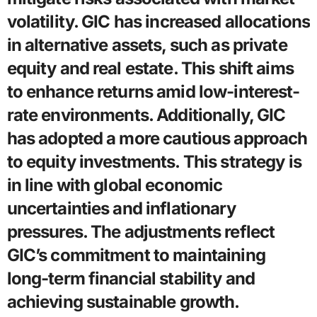
volatility. GIC has increased allocations
in alternative assets, such as private
equity and real estate. This shift aims
to enhance returns amid low-interest-
rate environments. Additionally, GIC
has adopted a more cautious approach
to equity investments. This strategy is
in line with global economic
uncertainties and inflationary
pressures. The adjustments reflect
GIC’s commitment to maintaining
long-term financial stability and
achieving sustainable growth.