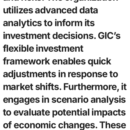
utilizes advanced data
analytics to inform its
investment decisions. GIC’s
flexible investment
framework enables quick
adjustments in response to
market shifts. Furthermore, it
engages in scenario analysis
to evaluate potential impacts
of economic changes. These