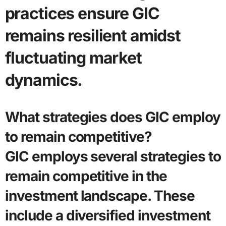
practices ensure GIC
remains resilient amidst
fluctuating market
dynamics.
What strategies does GIC employ
to remain competitive?
GIC employs several strategies to
remain competitive in the
investment landscape. These
include a diversified investment