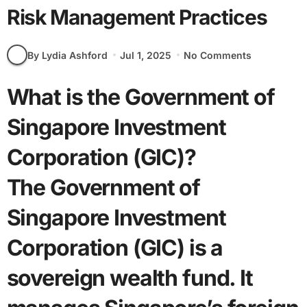
Risk Management Practices
By Lydia Ashford
Jul 1, 2025
No Comments
What is the Government of
Singapore Investment
Corporation (GIC)?
The Government of
Singapore Investment
Corporation (GIC) is a
sovereign wealth fund. It