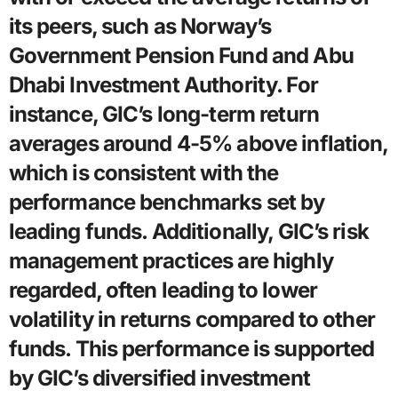
its peers, such as Norway’s
Government Pension Fund and Abu
Dhabi Investment Authority. For
instance, GIC’s long-term return
averages around 4-5% above inflation,
which is consistent with the
performance benchmarks set by
leading funds. Additionally, GIC’s risk
management practices are highly
regarded, often leading to lower
volatility in returns compared to other
funds. This performance is supported
by GIC’s diversified investment