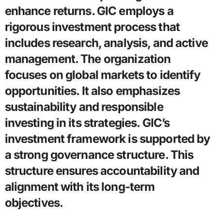
enhance returns. GIC employs a
rigorous investment process that
includes research, analysis, and active
management. The organization
focuses on global markets to identify
opportunities. It also emphasizes
sustainability and responsible
investing in its strategies. GIC’s
investment framework is supported by
a strong governance structure. This
structure ensures accountability and
alignment with its long-term
objectives.