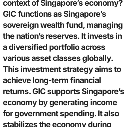
context of Singapore’s economy?
GIC functions as Singapore’s
sovereign wealth fund, managing
the nation’s reserves. It invests in
a diversified portfolio across
various asset classes globally.
This investment strategy aims to
achieve long-term financial
returns. GIC supports Singapore’s
economy by generating income
for government spending. It also
stabilizes the economy during