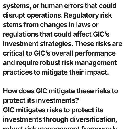
systems, or human errors that could
disrupt operations. Regulatory risk
stems from changes in laws or
regulations that could affect GIC’s
investment strategies. These risks are
critical to GIC’s overall performance
and require robust risk management
practices to mitigate their impact.
How does GIC mitigate these risks to
protect its investments?
GIC mitigates risks to protect its
investments through diversification,
robust risk management frameworks,