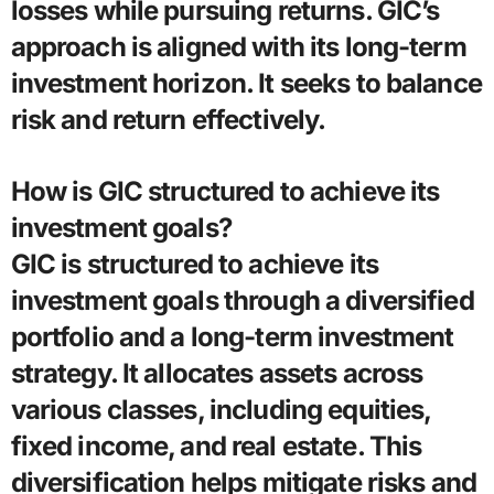
losses while pursuing returns. GIC’s
approach is aligned with its long-term
investment horizon. It seeks to balance
risk and return effectively.
How is GIC structured to achieve its
investment goals?
GIC is structured to achieve its
investment goals through a diversified
portfolio and a long-term investment
strategy. It allocates assets across
various classes, including equities,
fixed income, and real estate. This
diversification helps mitigate risks and