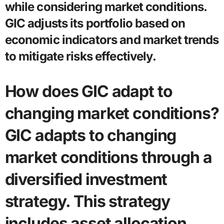
while considering market conditions.
GIC adjusts its portfolio based on
economic indicators and market trends
to mitigate risks effectively.
How does GIC adapt to
changing market conditions?
GIC adapts to changing
market conditions through a
diversified investment
strategy. This strategy
includes asset allocation