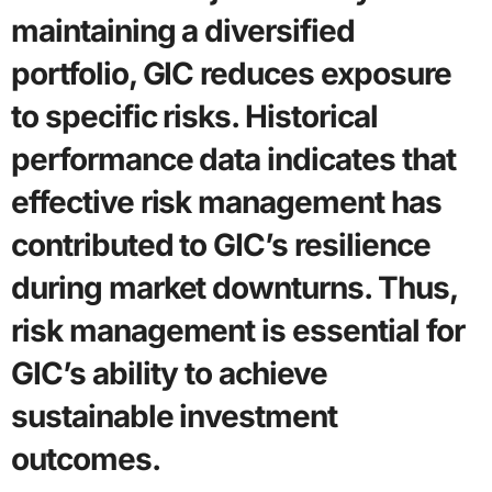
maintaining a diversified
portfolio, GIC reduces exposure
to specific risks. Historical
performance data indicates that
effective risk management has
contributed to GIC’s resilience
during market downturns. Thus,
risk management is essential for
GIC’s ability to achieve
sustainable investment
outcomes.