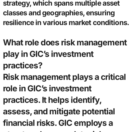
strategy, which spans multiple asset
classes and geographies, ensuring
resilience in various market conditions.
What role does risk management
play in GIC’s investment
practices?
Risk management plays a critical
role in GIC’s investment
practices. It helps identify,
assess, and mitigate potential
financial risks. GIC employs a