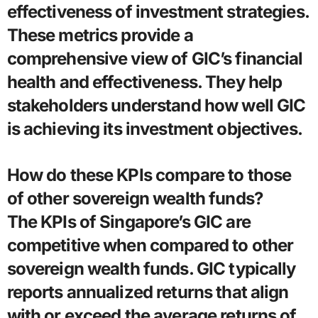
effectiveness of investment strategies.
These metrics provide a
comprehensive view of GIC’s financial
health and effectiveness. They help
stakeholders understand how well GIC
is achieving its investment objectives.
How do these KPIs compare to those
of other sovereign wealth funds?
The KPIs of Singapore’s GIC are
competitive when compared to other
sovereign wealth funds. GIC typically
reports annualized returns that align
with or exceed the average returns of