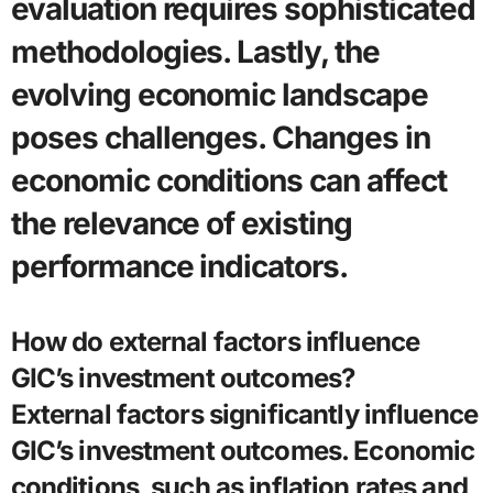
evaluation requires sophisticated
methodologies. Lastly, the
evolving economic landscape
poses challenges. Changes in
economic conditions can affect
the relevance of existing
performance indicators.
How do external factors influence
GIC’s investment outcomes?
External factors significantly influence
GIC’s investment outcomes. Economic
conditions, such as inflation rates and