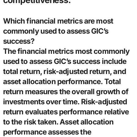
competitiveness.
Which financial metrics are most
commonly used to assess GIC’s
success?
The financial metrics most commonly
used to assess GIC’s success include
total return, risk-adjusted return, and
asset allocation performance. Total
return measures the overall growth of
investments over time. Risk-adjusted
return evaluates performance relative
to the risk taken. Asset allocation
performance assesses the