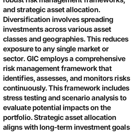
and strategic asset allocation.
Diversification involves spreading
investments across various asset
classes and geographies. This reduces
exposure to any single market or
sector. GIC employs a comprehensive
risk management framework that
identifies, assesses, and monitors risks
continuously. This framework includes
stress testing and scenario analysis to
evaluate potential impacts on the
portfolio. Strategic asset allocation
aligns with long-term investment goals