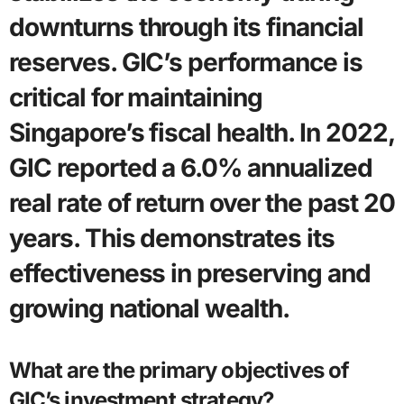
downturns through its financial
reserves. GIC’s performance is
critical for maintaining
Singapore’s fiscal health. In 2022,
GIC reported a 6.0% annualized
real rate of return over the past 20
years. This demonstrates its
effectiveness in preserving and
growing national wealth.
What are the primary objectives of
GIC’s investment strategy?