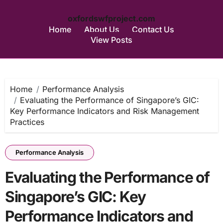
oxfordswfproject.com
Home
About Us
Contact Us
View Posts
Skip
to
content
Home
Performance Analysis
Evaluating the Performance of Singapore’s GIC:
Key Performance Indicators and Risk Management
Practices
Performance Analysis
Evaluating the Performance of
Singapore’s GIC: Key
Performance Indicators and