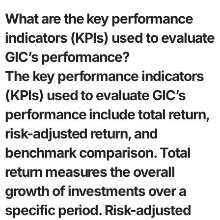
What are the key performance
indicators (KPIs) used to evaluate
GIC’s performance?
The key performance indicators
(KPIs) used to evaluate GIC’s
performance include total return,
risk-adjusted return, and
benchmark comparison. Total
return measures the overall
growth of investments over a
specific period. Risk-adjusted