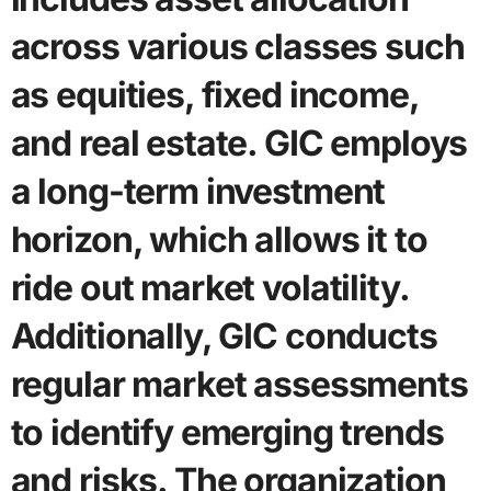
across various classes such
as equities, fixed income,
and real estate. GIC employs
a long-term investment
horizon, which allows it to
ride out market volatility.
Additionally, GIC conducts
regular market assessments
to identify emerging trends
and risks. The organization