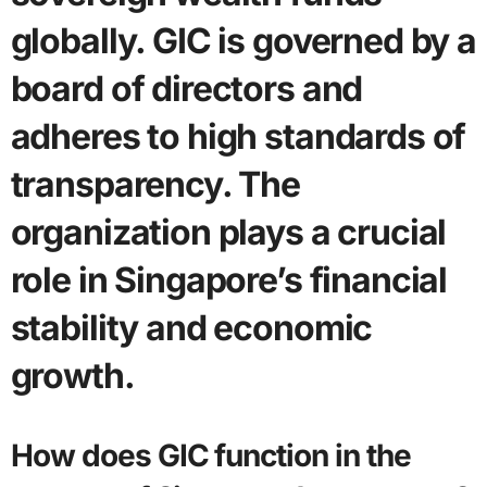
globally. GIC is governed by a
board of directors and
adheres to high standards of
transparency. The
organization plays a crucial
role in Singapore’s financial
stability and economic
growth.
How does GIC function in the