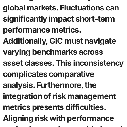
global markets. Fluctuations can
significantly impact short-term
performance metrics.
Additionally, GIC must navigate
varying benchmarks across
asset classes. This inconsistency
complicates comparative
analysis. Furthermore, the
integration of risk management
metrics presents difficulties.
Aligning risk with performance