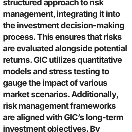
structured approach to risk
management, integrating it into
the investment decision-making
process. This ensures that risks
are evaluated alongside potential
returns. GIC utilizes quantitative
models and stress testing to
gauge the impact of various
market scenarios. Additionally,
risk management frameworks
are aligned with GIC’s long-term
investment objectives. By