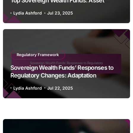
Top Sovereign Wealth Funds: Asset
Classes, Diversification, and Risk
Lydia Ashford
Jul 23, 2025
Tolerance
Regulatory Framework
Sovereign Wealth Funds’ Responses to
Regulatory Changes: Adaptation
Strategies and Long-Term Impacts
Lydia Ashford
Jul 22, 2025