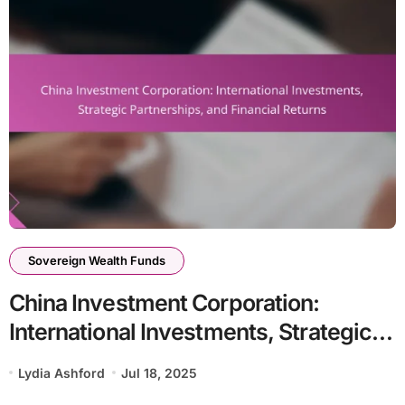
Sovereign Wealth Funds
China Investment Corporation:
International Investments, Strategic
Partnerships, and Financial Returns
Lydia Ashford
Jul 18, 2025