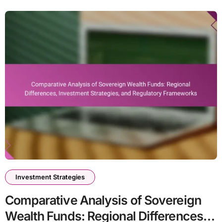
Investment Strategies
Comparative Analysis of Sovereign
Wealth Funds: Regional Differences,