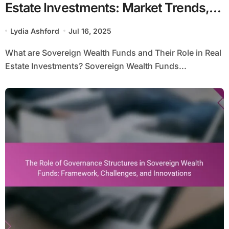
Estate Investments: Market Trends,
Risk Assessment, and Returns
Lydia Ashford
Jul 16, 2025
Analysis
What are Sovereign Wealth Funds and Their Role in Real
Estate Investments? Sovereign Wealth Funds...