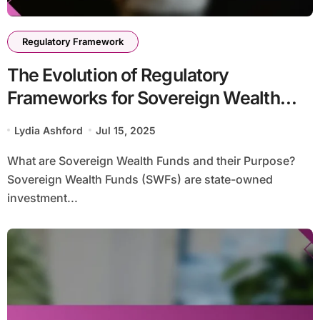
Regulatory Framework
The Evolution of Regulatory
Frameworks for Sovereign Wealth
Funds: Historical Context and Future
Lydia Ashford
Jul 15, 2025
Trends
What are Sovereign Wealth Funds and their Purpose?
Sovereign Wealth Funds (SWFs) are state-owned
investment...