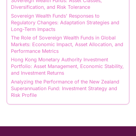
Sovereign Wealth Funds: Asset Classes,
Diversification, and Risk Tolerance
Sovereign Wealth Funds' Responses to
Regulatory Changes: Adaptation Strategies and
Long-Term Impacts
The Role of Sovereign Wealth Funds in Global
Markets: Economic Impact, Asset Allocation, and
Performance Metrics
Hong Kong Monetary Authority Investment
Portfolio: Asset Management, Economic Stability,
and Investment Returns
Analyzing the Performance of the New Zealand
Superannuation Fund: Investment Strategy and
Risk Profile