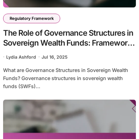
Regulatory Framework
The Role of Governance Structures in
Sovereign Wealth Funds: Framework,
Challenges, and Innovations
Lydia Ashford
Jul 16, 2025
What are Governance Structures in Sovereign Wealth
Funds? Governance structures in sovereign wealth
funds (SWFs)...