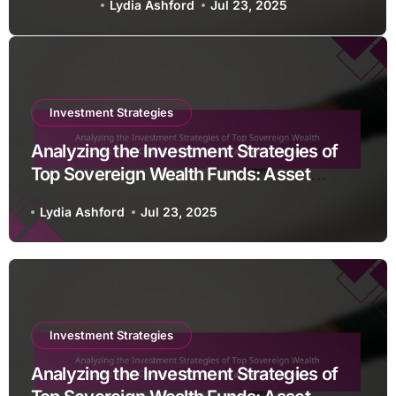
Lydia Ashford
Jul 23, 2025
Diversification, and Risk
Tolerance
Investment Strategies
Analyzing the Investment Strategies of
Top Sovereign Wealth Funds: Asset
Classes, Diversification, and Risk
Lydia Ashford
Jul 23, 2025
Tolerance
Investment Strategies
Analyzing the Investment Strategies of