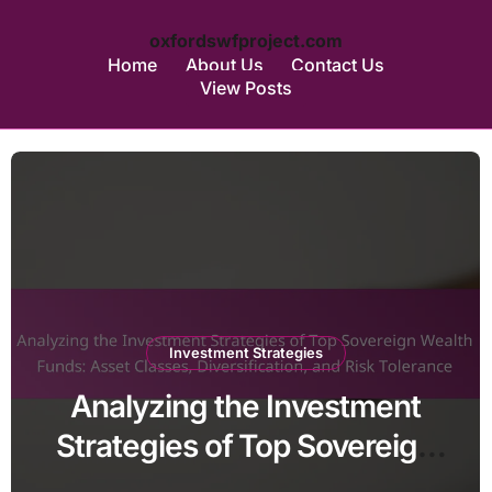
oxfordswfproject.com
Home
About Us
Contact Us
View Posts
Skip
to
content
Investment Strategies
Analyzing the Investment
Strategies of Top Sovereign
Wealth Funds: Asset Classes,