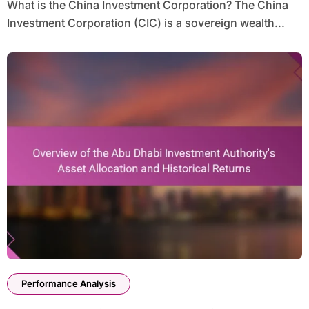
What is the China Investment Corporation? The China
Investment Corporation (CIC) is a sovereign wealth...
Performance Analysis