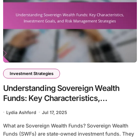
Investment Strategies
Understanding Sovereign Wealth
Funds: Key Characteristics,
Investment Goals, and Risk
Lydia Ashford
Jul 17, 2025
Management Strategies
What are Sovereign Wealth Funds? Sovereign Wealth
Funds (SWFs) are state-owned investment funds. They