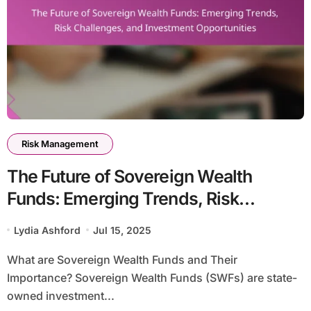
Risk Management
The Future of Sovereign Wealth
Funds: Emerging Trends, Risk
Challenges, and Investment
Lydia Ashford
Jul 15, 2025
Opportunities
What are Sovereign Wealth Funds and Their
Importance? Sovereign Wealth Funds (SWFs) are state-
owned investment...