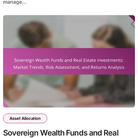
manage...
Asset Allocation
Sovereign Wealth Funds and Real