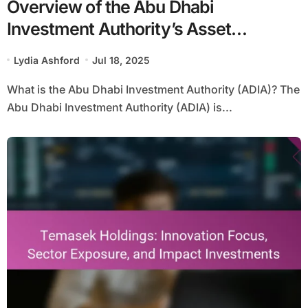
Overview of the Abu Dhabi
Investment Authority’s Asset
Allocation and Historical Returns
Lydia Ashford
Jul 18, 2025
What is the Abu Dhabi Investment Authority (ADIA)? The
Abu Dhabi Investment Authority (ADIA) is...