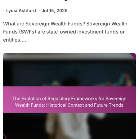
Investment Strategies, and
Lydia Ashford
Jul 15, 2025
Regulatory Frameworks
What are Sovereign Wealth Funds? Sovereign Wealth
Funds (SWFs) are state-owned investment funds or
entities....