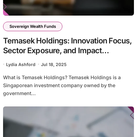
Sovereign Wealth Funds
Temasek Holdings: Innovation Focus,
Sector Exposure, and Impact
Investments
Lydia Ashford
Jul 18, 2025
What is Temasek Holdings? Temasek Holdings is a
Singaporean investment company owned by the
government...