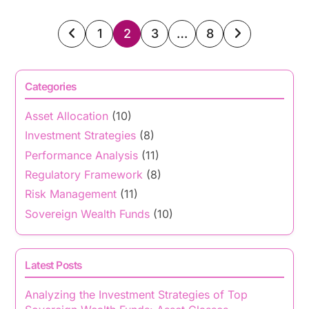
Posts
1
2
3
…
8
pagination
Categories
Asset Allocation
(10)
Investment Strategies
(8)
Performance Analysis
(11)
Regulatory Framework
(8)
Risk Management
(11)
Sovereign Wealth Funds
(10)
Latest Posts
Analyzing the Investment Strategies of Top