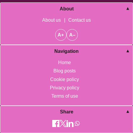
About
About us
|
Contact us
A+
A–
Navigation
Home
Blog posts
Cookie policy
Privacy policy
Terms of use
Share