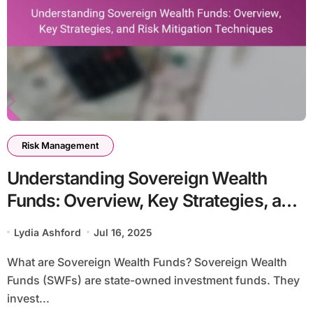
Risk Management
Understanding Sovereign Wealth
Funds: Overview, Key Strategies, and
Risk Mitigation Techniques
Lydia Ashford
Jul 16, 2025
What are Sovereign Wealth Funds? Sovereign Wealth
Funds (SWFs) are state-owned investment funds. They
invest...